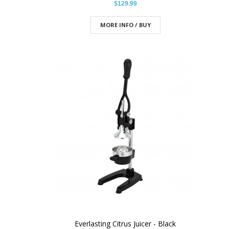
$129.99
MORE INFO / BUY
Everlasting Citrus Juicer - Black