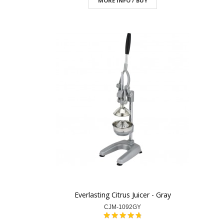
MORE INFO / BUY
Everlasting Citrus Juicer - Gray
CJM-1092GY