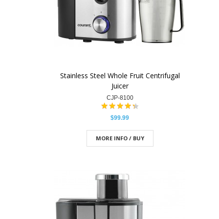
Stainless Steel Whole Fruit Centrifugal
Juicer
CJP-8100
$99.99
MORE INFO / BUY