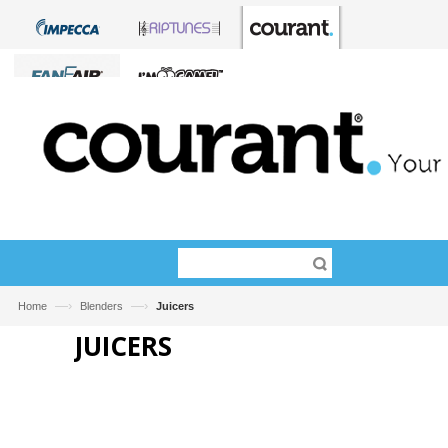
—›
—›
Home
Blenders
Juicers
JUICERS