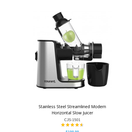
Stainless Steel Streamlined Modern
Horizontal Slow Juicer
CJS-1501