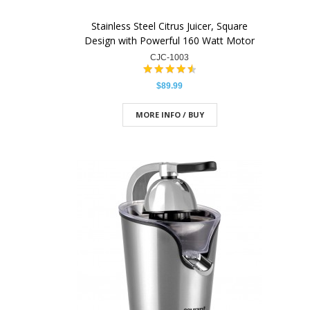
Stainless Steel Citrus Juicer, Square
Design with Powerful 160 Watt Motor
CJC-1003
$89.99
MORE INFO / BUY