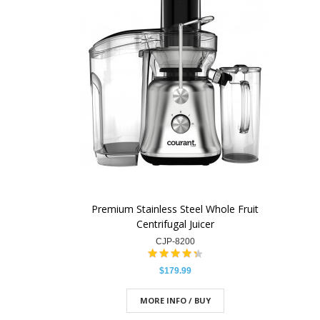
Premium Stainless Steel Whole Fruit
Centrifugal Juicer
CJP-8200
$179.99
MORE INFO / BUY