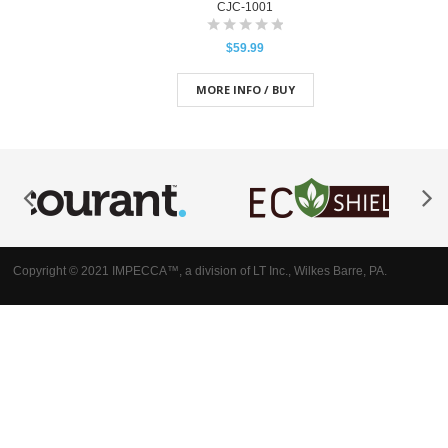
CJC-1001
$59.99
MORE INFO / BUY
Copyright © 2021 IMPECCA™, a division of LT Inc., Wilkes Barre, PA.