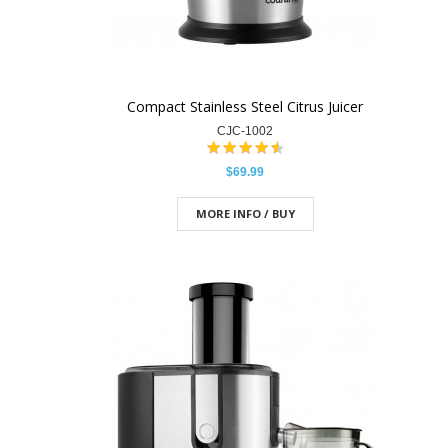
Compact Stainless Steel Citrus Juicer
CJC-1002
$69.99
MORE INFO / BUY