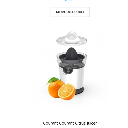
$199.99
MORE INFO / BUY
Courant Courant Citrus Juicer