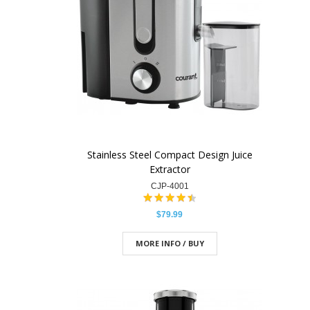
Stainless Steel Compact Design Juice
Extractor
CJP-4001
$79.99
MORE INFO / BUY