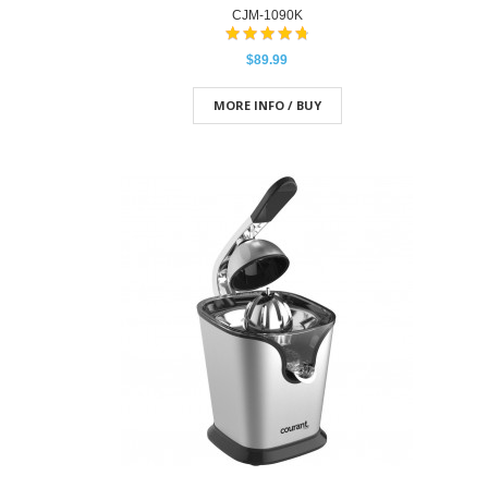
CJM-1090K
$89.99
MORE INFO / BUY