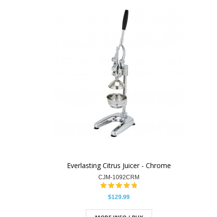
Everlasting Citrus Juicer - Chrome
CJM-1092CRM
$129.99