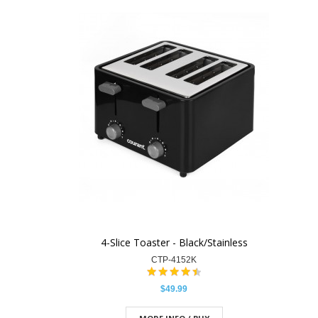
4-Slice Toaster - Black/Stainless
CTP-4152K
$49.99