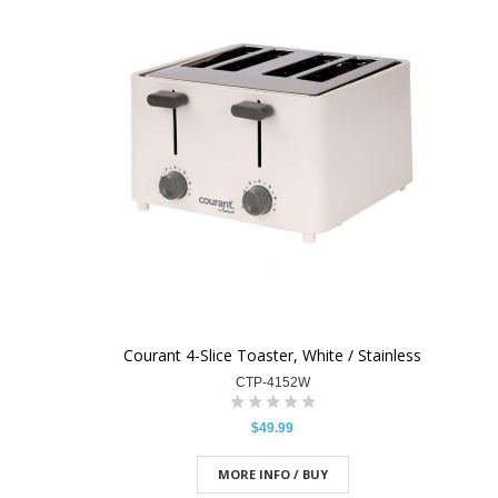
Courant 4-Slice Toaster, White / Stainless
CTP-4152W
$49.99
MORE INFO / BUY