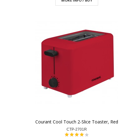
MORE INFO / BUY
Courant Cool Touch 2-Slice Toaster, Red
CTP-2701R