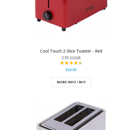
Cool Touch 2-Slice Toaster - Red
CTP-2152R
$39.99
MORE INFO / BUY