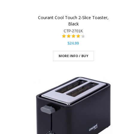
Courant Cool Touch 2-Slice Toaster,
Black
CTP-2701K
$24.99
MORE INFO / BUY