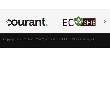
Copyright © 2021 IMPECCA™, a division of LT Inc., Wilkes Barre, PA.