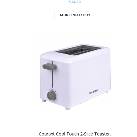
$24.99
MORE INFO / BUY
Courant Cool Touch 2-Slice Toaster,