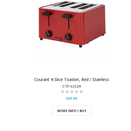
Courant 4-Slice Toaster, Red / Stainless
CTP-4152R
$49.99
MORE INFO / BUY