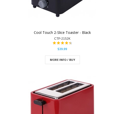
Cool Touch 2-Slice Toaster - Black
CTP-2152K
$39.99
MORE INFO / BUY