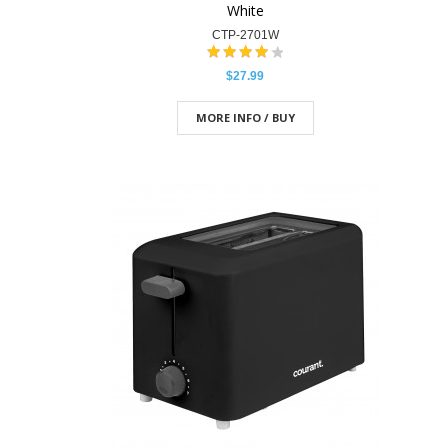
White
CTP-2701W
$27.99
MORE INFO / BUY