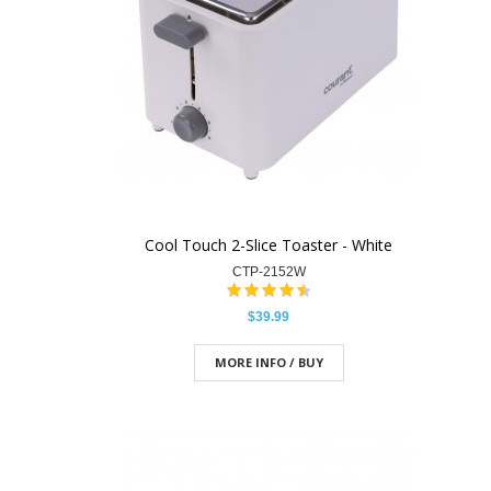
Cool Touch 2-Slice Toaster - White
CTP-2152W
$39.99
MORE INFO / BUY