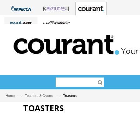
—›
—›
Home
Toasters & Ovens
Toasters
TOASTERS