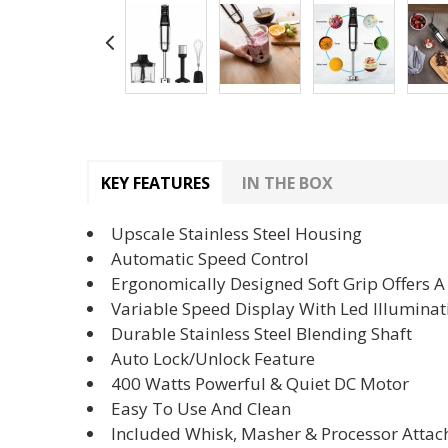
KEY FEATURES
IN THE BOX
Upscale Stainless Steel Housing
Automatic Speed Control
Ergonomically Designed Soft Grip Offers 
Variable Speed Display With Led Illuminat
Durable Stainless Steel Blending Shaft
Auto Lock/Unlock Feature
400 Watts Powerful & Quiet DC Motor
Easy To Use And Clean
Included Whisk, Masher & Processor Atta