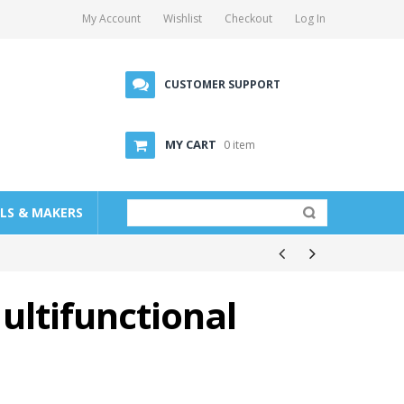
My Account
Wishlist
Checkout
Log In
CUSTOMER SUPPORT
MY CART
0 item
LLS & MAKERS
ultifunctional