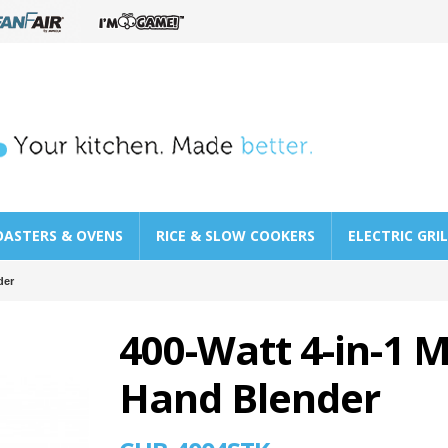
OASTERS & OVENS
RICE & SLOW COOKERS
ELECTRIC GRI
der
400-Watt 4-in-1 M
Hand Blender