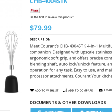
CHB-4004STK
Be the first to review this product
$79.99
DESCRIPTION
Meet Courant’s CHB-4004STK 4-in-1 Multifun
companion. Designed with upscale stainless
ergonomic soft grip, and offers precise cont
blending shaft, auto lock/unlock feature,
operation for any task. Easy to use, and ma
processor attachments. Courant Your kitch
EMAI
ADD TO WISHLIST
ADD TO COMPARE
DOCUMENTS & OTHER DOWNLOADS