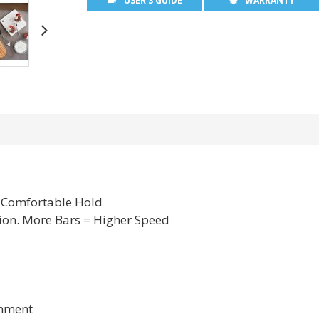
USER'S GUIDE
WARRANTY
A Comfortable Hold
ion. More Bars = Higher Speed
chment