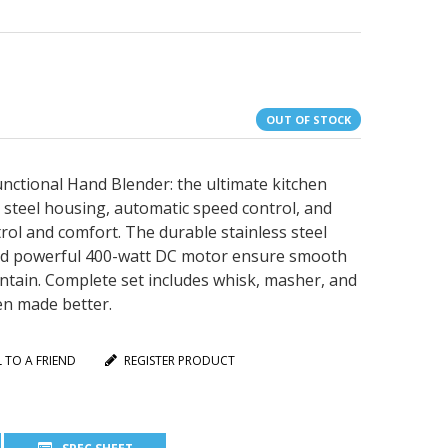
OUT OF STOCK
ctional Hand Blender: the ultimate kitchen
 steel housing, automatic speed control, and
rol and comfort. The durable stainless steel
 and powerful 400-watt DC motor ensure smooth
intain. Complete set includes whisk, masher, and
en made better.
L TO A FRIEND
REGISTER PRODUCT