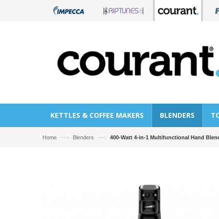
KETTLES & COFFEE MAKERS
BLENDERS
T
—›
—›
Home
Blenders
400-Watt 4-in-1 Multifunctional Hand Blen