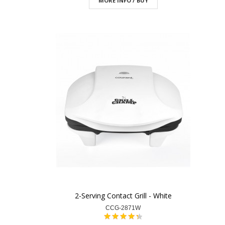
MORE INFO / BUY
2-Serving Contact Grill - White
CCG-2871W