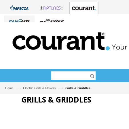
—›
—›
Home
Electric Grills & Makers
Grills & Griddles
GRILLS & GRIDDLES