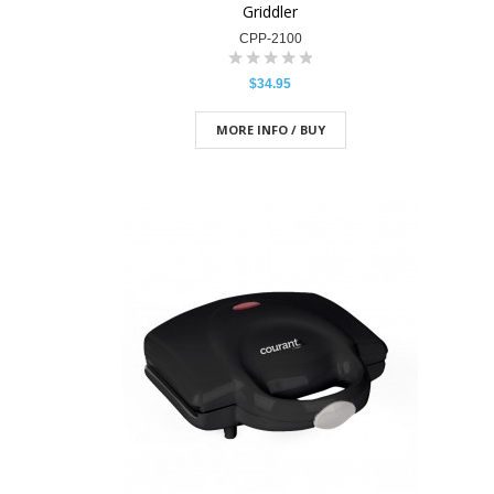
Griddler
CPP-2100
$34.95
MORE INFO / BUY