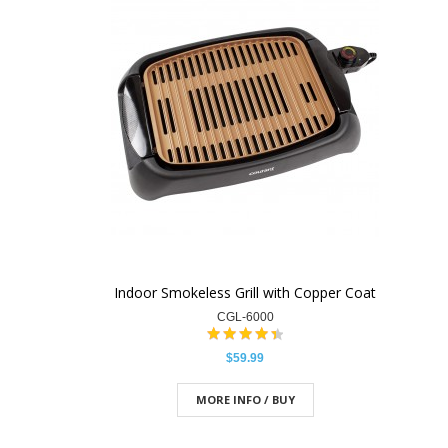
Indoor Smokeless Grill with Copper Coat
CGL-6000
$59.99
MORE INFO / BUY