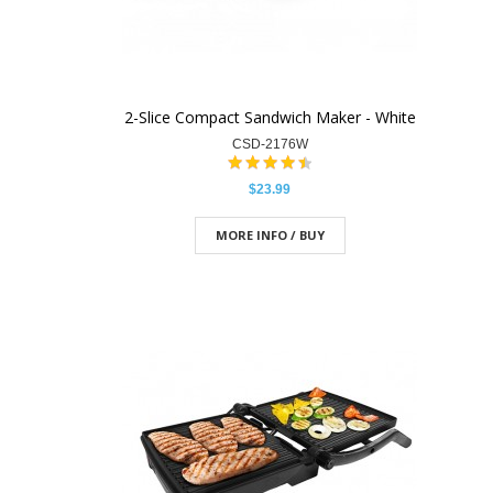
2-Slice Compact Sandwich Maker - White
CSD-2176W
$23.99
MORE INFO / BUY