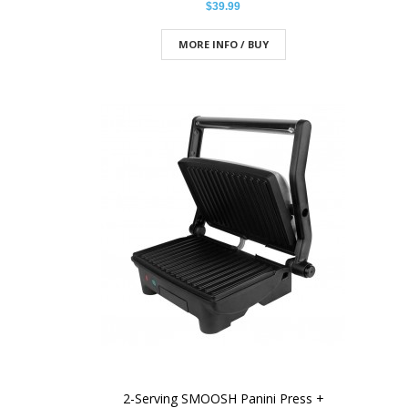
$39.99
MORE INFO / BUY
2-Serving SMOOSH Panini Press +