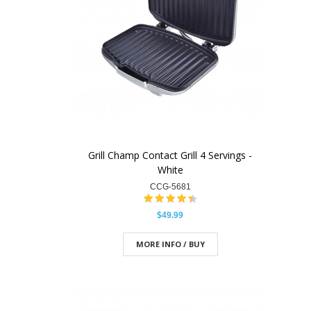
Grill Champ Contact Grill 4 Servings -
White
CCG-5681
$49.99
MORE INFO / BUY