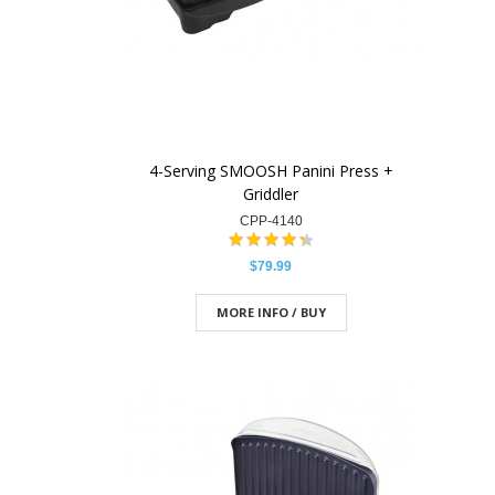
4-Serving SMOOSH Panini Press +
Griddler
CPP-4140
$79.99
MORE INFO / BUY