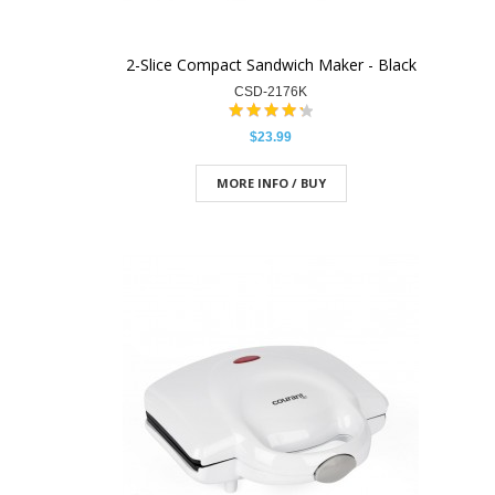
2-Slice Compact Sandwich Maker - Black
CSD-2176K
$23.99
MORE INFO / BUY