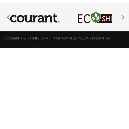
Copyright © 2021 IMPECCA™, a division of LT Inc., Wilkes Barre, PA.