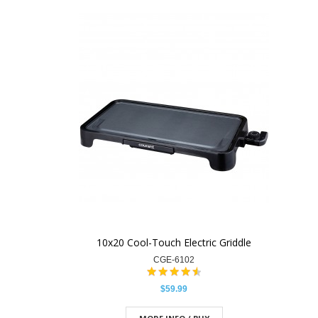
10x20 Cool-Touch Electric Griddle
CGE-6102
$59.99