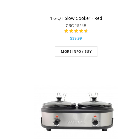
1.6-QT Slow Cooker - Red
CSC-1524R
$39.99
MORE INFO / BUY