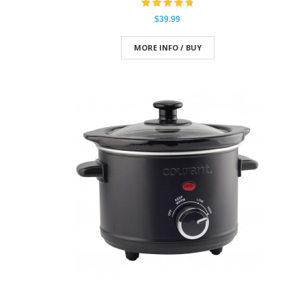
$39.99
MORE INFO / BUY