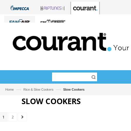
—›
—›
Home
Rice & Slow Cookers
Slow Cookers
SLOW COOKERS
1
2