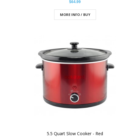
$64.99
MORE INFO / BUY
5.5 Quart Slow Cooker - Red