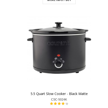
5.5 Quart Slow Cooker - Black Matte
CSC-5024K