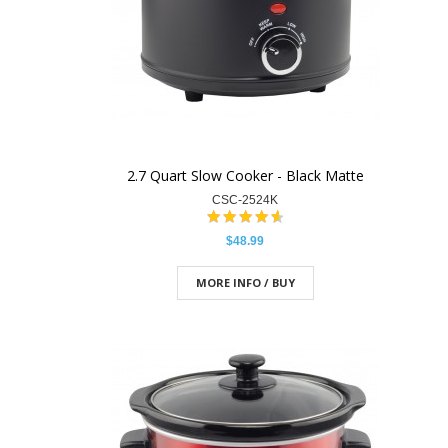
2.7 Quart Slow Cooker - Black Matte
CSC-2524K
$48.99
MORE INFO / BUY