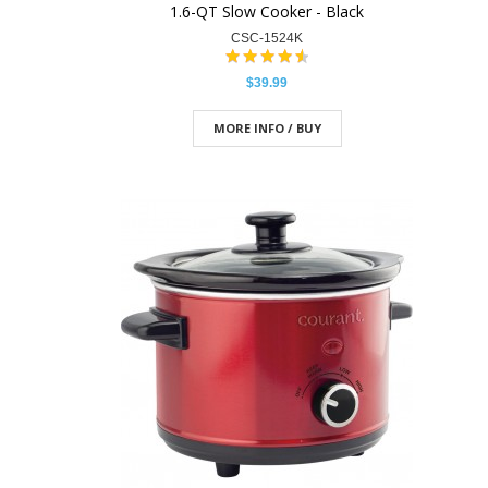
1.6-QT Slow Cooker - Black
CSC-1524K
$39.99
MORE INFO / BUY