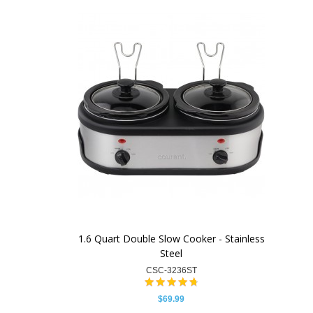
1.6 Quart Double Slow Cooker - Stainless
Steel
CSC-3236ST
$69.99