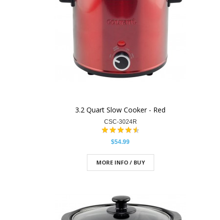
3.2 Quart Slow Cooker - Red
CSC-3024R
$54.99
MORE INFO / BUY