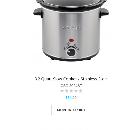
3.2 Quart Slow Cooker - Stainless Steel
CSC-3024ST
$54.99
MORE INFO / BUY