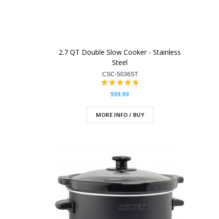
2.7 QT Double Slow Cooker - Stainless
Steel
CSC-5036ST
$99.99
MORE INFO / BUY