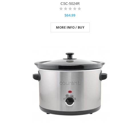
CSC-5024R
$64.99
MORE INFO / BUY