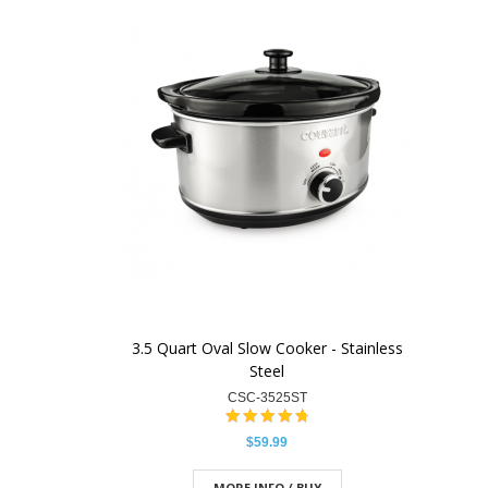
3.5 Quart Oval Slow Cooker - Stainless
Steel
CSC-3525ST
$59.99
MORE INFO / BUY