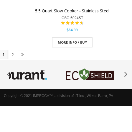
5.5 Quart Slow Cooker - Stainless Steel
CSC-5024ST
$64.99
MORE INFO / BUY
1
2
Copyright © 2021 IMPECCA™, a division of LT Inc., Wilkes Barre, PA.