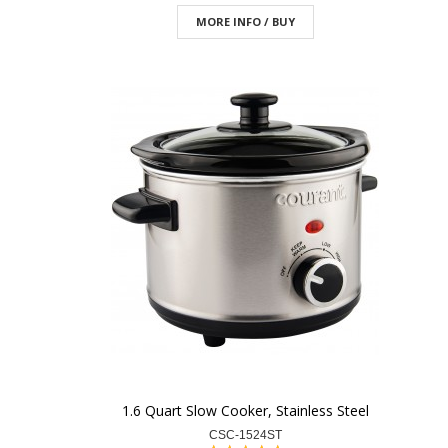
MORE INFO / BUY
1.6 Quart Slow Cooker, Stainless Steel
CSC-1524ST