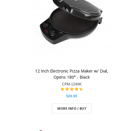
12 Inch Electronic Pizza Maker w/ Dial,
Opens 180° - Black
CPM-1240K
$89.99
MORE INFO / BUY