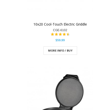
10x20 Cool-Touch Electric Griddle
CGE-6102
$59.99
MORE INFO / BUY