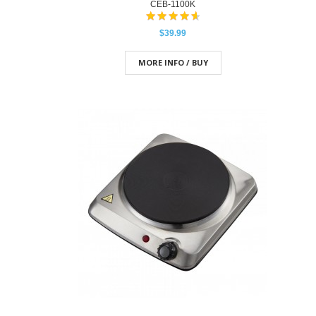
CEB-1100K
$39.99
MORE INFO / BUY