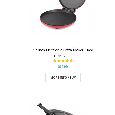
12 Inch Electronic Pizza Maker - Red
CPM-1200R
$69.99
MORE INFO / BUY