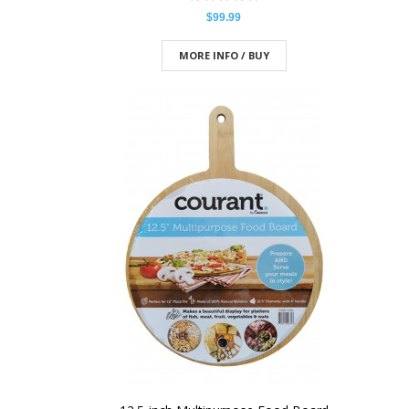
$99.99
MORE INFO / BUY