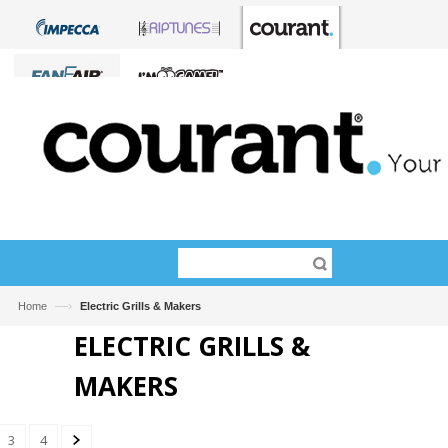
—›
Home
Electric Grills & Makers
ELECTRIC GRILLS &
MAKERS
3
4