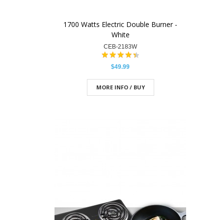
1700 Watts Electric Double Burner -
White
CEB-2183W
$49.99
MORE INFO / BUY