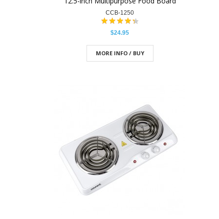
12.5-inch Multipurpose Food Board
CCB-1250
$24.95
MORE INFO / BUY