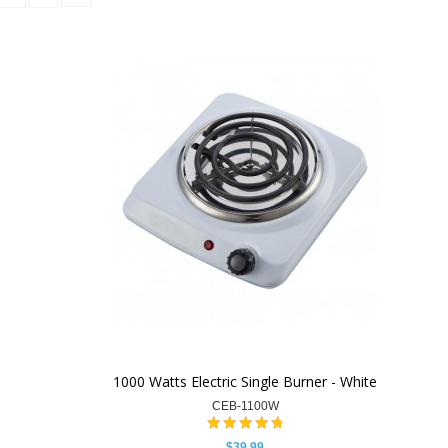
1000 Watts Electric Single Burner - White
CEB-1100W
$39.99