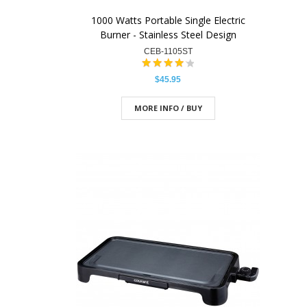
1000 Watts Portable Single Electric
Burner - Stainless Steel Design
CEB-1105ST
$45.95
MORE INFO / BUY