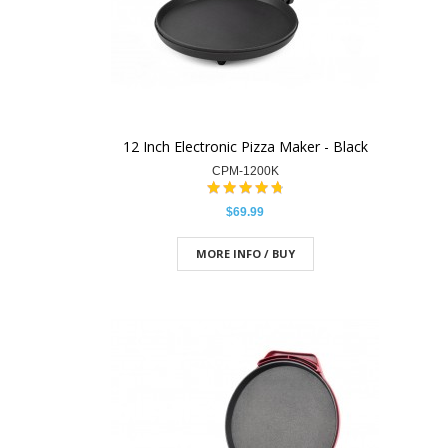
12 Inch Electronic Pizza Maker - Black
CPM-1200K
$69.99
MORE INFO / BUY