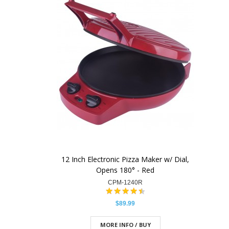
12 Inch Electronic Pizza Maker w/ Dial,
Opens 180° - Red
CPM-1240R
$89.99
MORE INFO / BUY