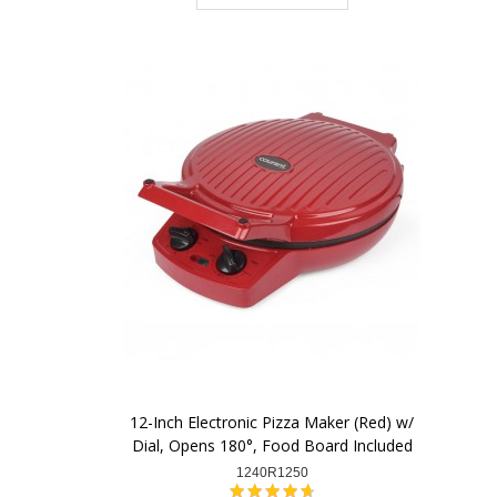
12-Inch Electronic Pizza Maker (Red) w/
Dial, Opens 180°, Food Board Included
1240R1250