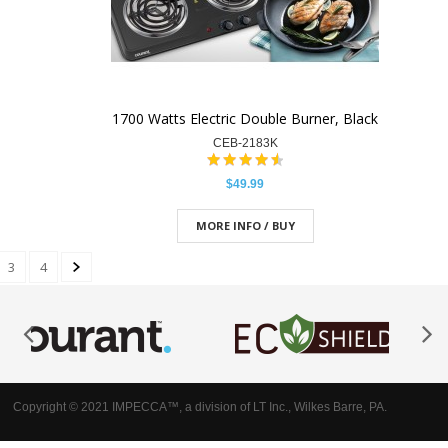
1700 Watts Electric Double Burner, Black
CEB-2183K
$49.99
MORE INFO / BUY
3
4
Copyright © 2021 IMPECCA™, a division of LT Inc., Wilkes Barre, PA.