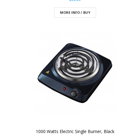
MORE INFO / BUY
1000 Watts Electric Single Burner, Black