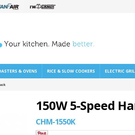
OASTERS & OVENS
RICE & SLOW COOKERS
ELECTRIC GRI
lack
150W 5-Speed Han
CHM-1550K