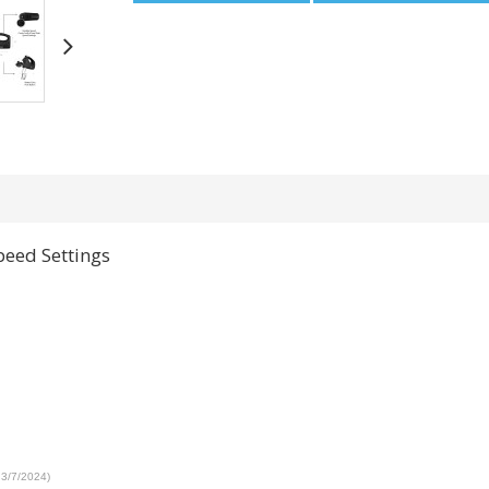
peed Settings
 3/7/2024)