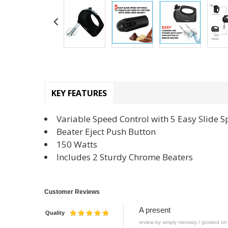
KEY FEATURES
Variable Speed Control with 5 Easy Slide S
Beater Eject Push Button
150 Watts
Includes 2 Sturdy Chrome Beaters
Customer Reviews
A present
Quality
review by simply meowzy / (posted on