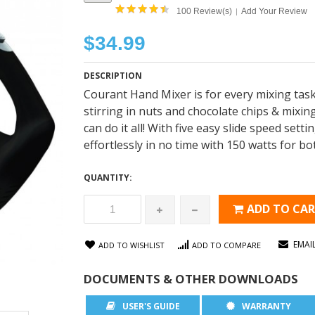
100 Review(s)
Add Your Review
|
$34.99
DESCRIPTION
Courant Hand Mixer is for every mixing task.
stirring in nuts and chocolate chips & mixi
can do it all! With five easy slide speed setti
effortlessly in no time with 150 watts for b
QUANTITY:
ADD TO CA
EMAI
ADD TO WISHLIST
ADD TO COMPARE
DOCUMENTS & OTHER DOWNLOADS
USER'S GUIDE
WARRANTY