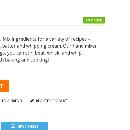
IN STOCK
 Mix ingredients for a variety of recipes –
ng batter and whipping cream. Our hand mixer
ngs, you can stir, beat, whisk, and whip;
oth baking and cooking!
RT
L TO A FRIEND
REGISTER PRODUCT
SPEC SHEET