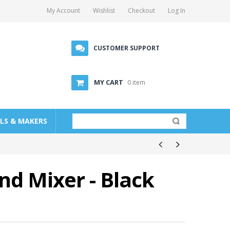
My Account
Wishlist
Checkout
Log In
CUSTOMER SUPPORT
MY CART
0 item
LLS & MAKERS
d Mixer - Black