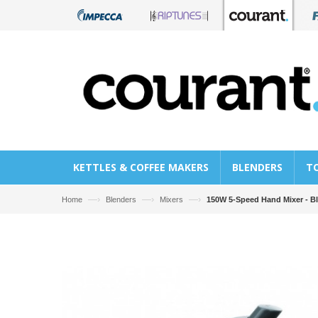
KETTLES & COFFEE MAKERS
BLENDERS
T
—›
—›
—›
Home
Blenders
Mixers
150W 5-Speed Hand Mixer - B