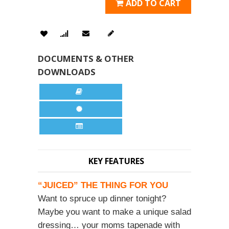
ADD TO CART
DOCUMENTS & OTHER
DOWNLOADS
KEY FEATURES
“JUICED” THE THING FOR YOU
Want to spruce up dinner tonight?
Maybe you want to make a unique salad
dressing… your moms tapenade with