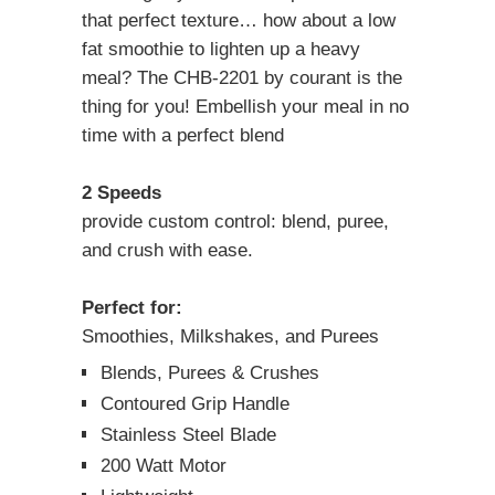
that perfect texture… how about a low
fat smoothie to lighten up a heavy
meal? The CHB-2201 by courant is the
thing for you! Embellish your meal in no
time with a perfect blend
2 Speeds
provide custom control: blend, puree,
and crush with ease.
Perfect for:
Smoothies, Milkshakes, and Purees
Blends, Purees & Crushes
Contoured Grip Handle
Stainless Steel Blade
200 Watt Motor