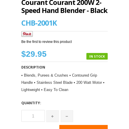
Courant Courant 200W 2-
Speed Hand Blender - Black
CHB-2001K
Be the first to review this product
$29.95
IN STOCK
DESCRIPTION
• Blends, Purees & Crushes • Contoured Grip
Handle • Stainless Steel Blade • 200 Watt Motor •
Lightweight • Easy To Clean
QUANTITY: