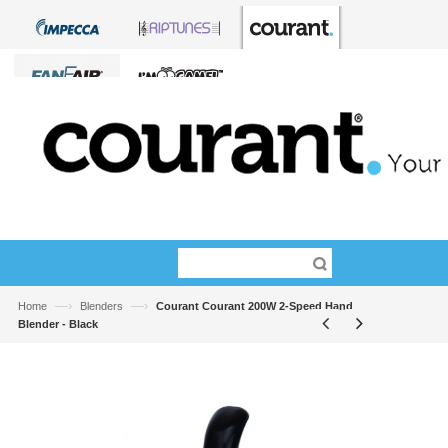
—›
—›
Home
Blenders
Courant Courant 200W 2-Speed Hand
Blender - Black