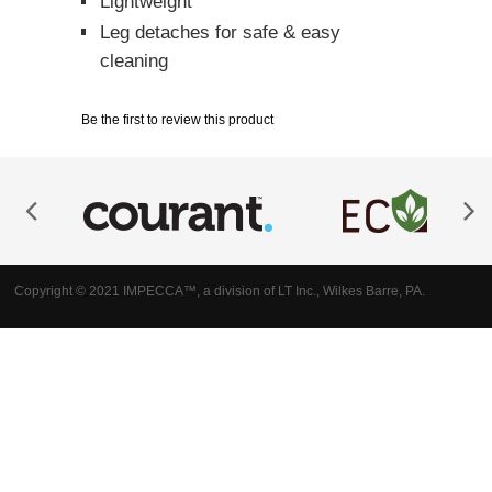
Lightweight
Leg detaches for safe & easy
cleaning
Be the first to review this product
Copyright © 2021 IMPECCA™, a division of LT Inc., Wilkes Barre, PA.