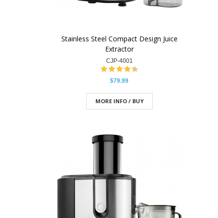
Stainless Steel Compact Design Juice
Extractor
CJP-4001
$79.99
MORE INFO / BUY