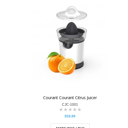
Courant Courant Citrus Juicer
CJC-1001
$59.99