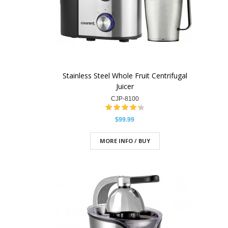
Stainless Steel Whole Fruit Centrifugal
Juicer
CJP-8100
$99.99
MORE INFO / BUY