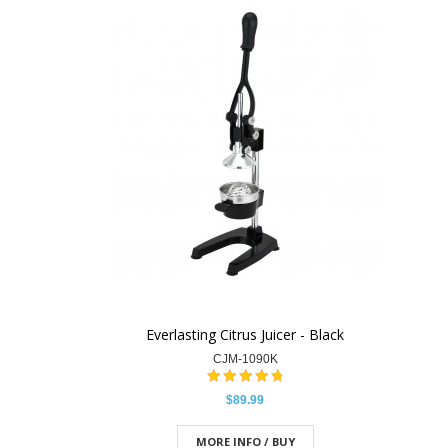
Everlasting Citrus Juicer - Black
CJM-1090K
$89.99
MORE INFO / BUY