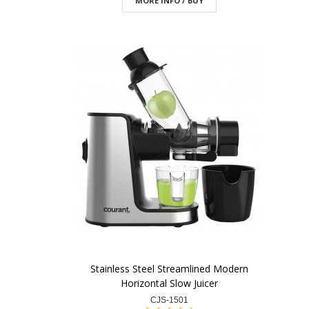
MORE INFO / BUY
Stainless Steel Streamlined Modern
Horizontal Slow Juicer
CJS-1501