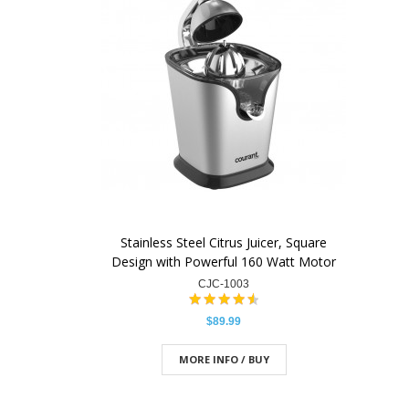
Stainless Steel Citrus Juicer, Square
Design with Powerful 160 Watt Motor
CJC-1003
$89.99
MORE INFO / BUY