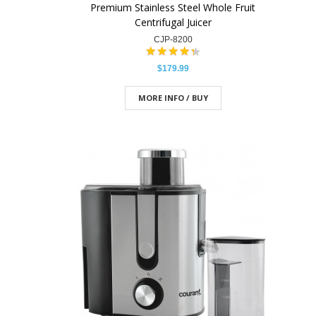
Premium Stainless Steel Whole Fruit
Centrifugal Juicer
CJP-8200
$179.99
MORE INFO / BUY