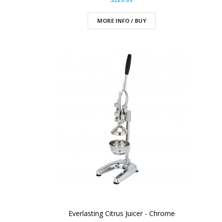
$129.99
MORE INFO / BUY
Everlasting Citrus Juicer - Chrome