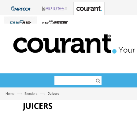
—›
—›
Home
Blenders
Juicers
JUICERS