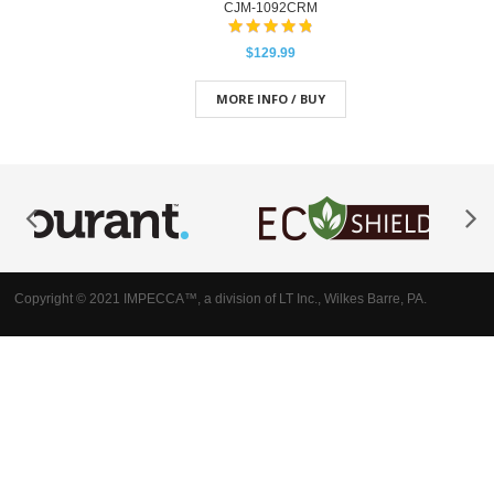
CJM-1092CRM
$129.99
MORE INFO / BUY
Copyright © 2021 IMPECCA™, a division of LT Inc., Wilkes Barre, PA.