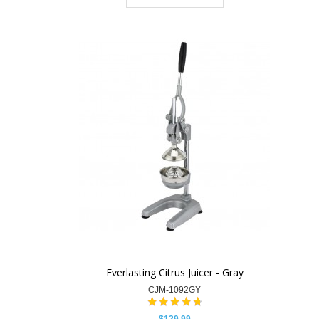
Everlasting Citrus Juicer - Gray
CJM-1092GY