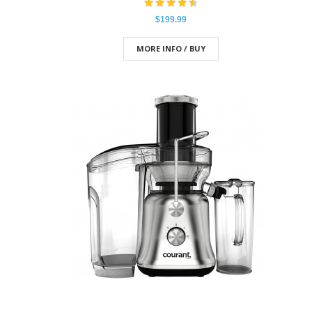
$199.99
MORE INFO / BUY