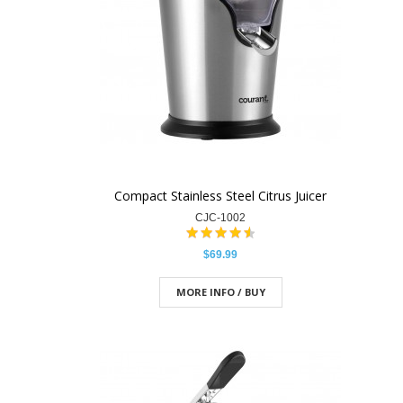
Compact Stainless Steel Citrus Juicer
CJC-1002
$69.99
MORE INFO / BUY