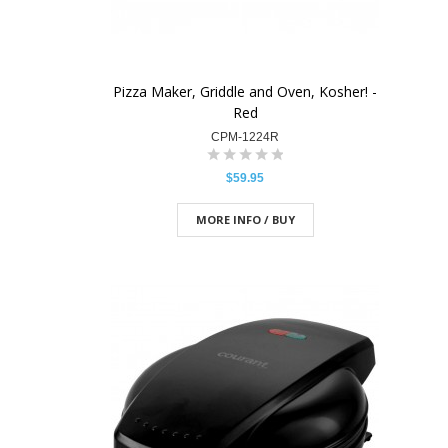
Pizza Maker, Griddle and Oven, Kosher! -
Red
CPM-1224R
$59.95
MORE INFO / BUY