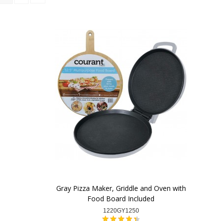
Gray Pizza Maker, Griddle and Oven with
Food Board Included
1220GY1250