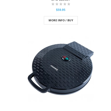
$59.95
MORE INFO / BUY