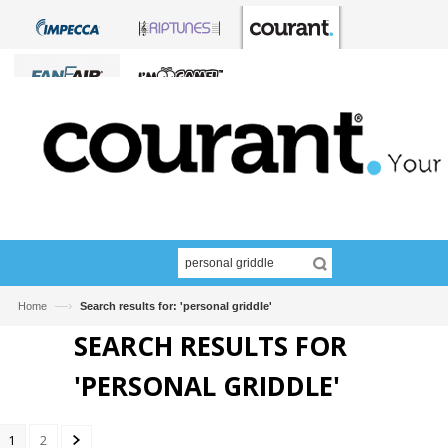
—›
Home
Search results for: 'personal griddle'
SEARCH RESULTS FOR
'PERSONAL GRIDDLE'
1
2