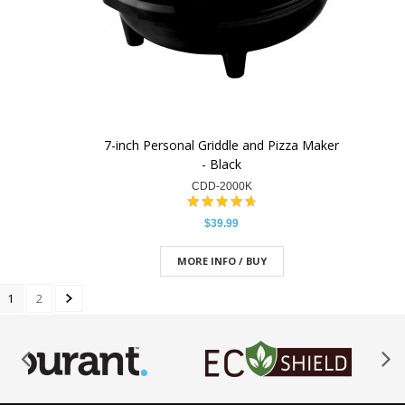
7-inch Personal Griddle and Pizza Maker
- Black
CDD-2000K
$39.99
MORE INFO / BUY
1
2