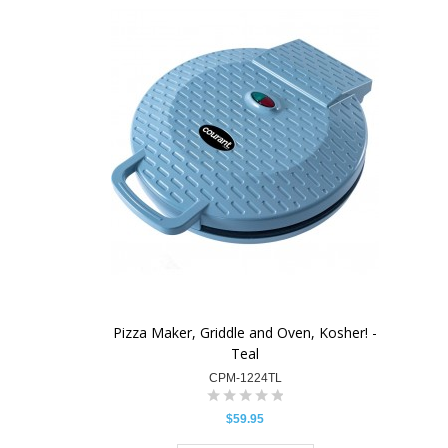
Pizza Maker, Griddle and Oven, Kosher! -
Teal
CPM-1224TL
$59.95