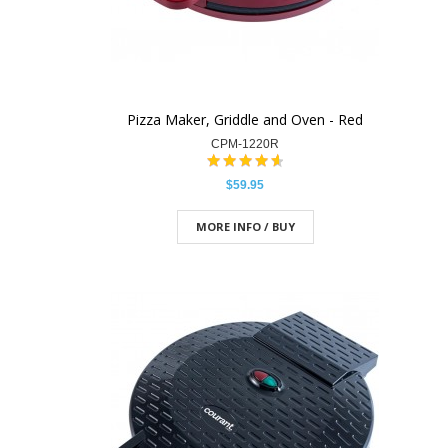
Pizza Maker, Griddle and Oven - Red
CPM-1220R
$59.95
MORE INFO / BUY