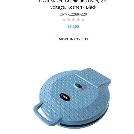
Pizza Maker, Griddle and Oven, 220
Voltage, Kosher! - Black
CPM-1228K-220
$74.95
MORE INFO / BUY