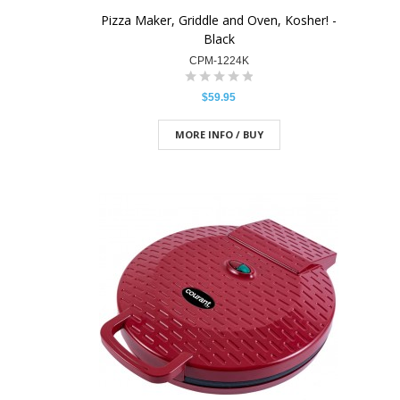
Pizza Maker, Griddle and Oven, Kosher! -
Black
CPM-1224K
$59.95
MORE INFO / BUY