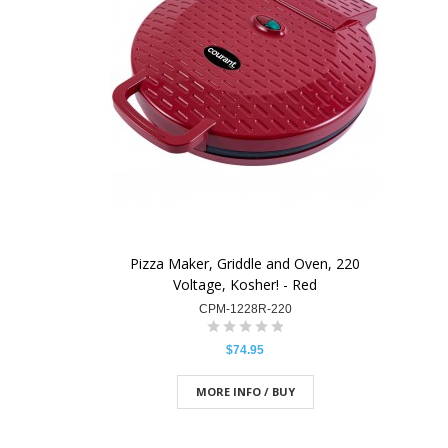
Pizza Maker, Griddle and Oven, 220
Voltage, Kosher! - Red
CPM-1228R-220
$74.95
MORE INFO / BUY