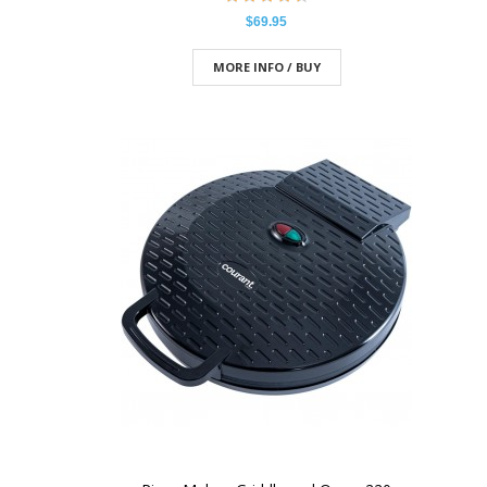
$69.95
MORE INFO / BUY