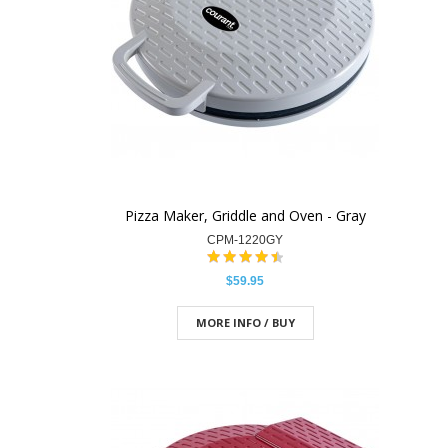
Pizza Maker, Griddle and Oven - Gray
CPM-1220GY
$59.95
MORE INFO / BUY