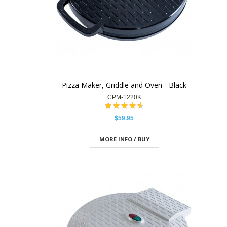
Pizza Maker, Griddle and Oven - Black
CPM-1220K
$59.95
MORE INFO / BUY