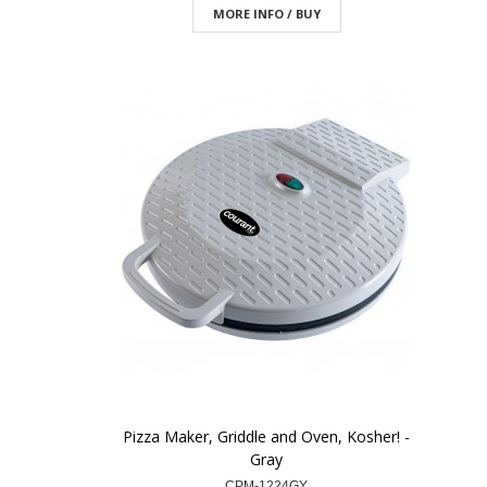
MORE INFO / BUY
Pizza Maker, Griddle and Oven, Kosher! -
Gray
CPM-1224GY