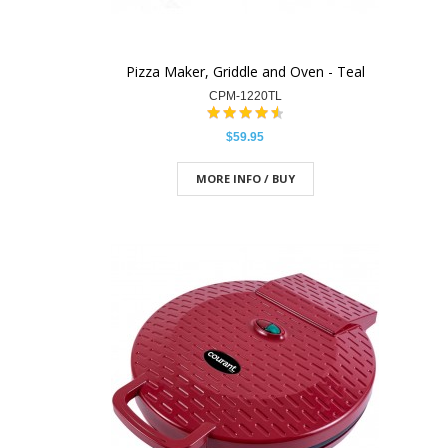
Pizza Maker, Griddle and Oven - Teal
CPM-1220TL
$59.95
MORE INFO / BUY