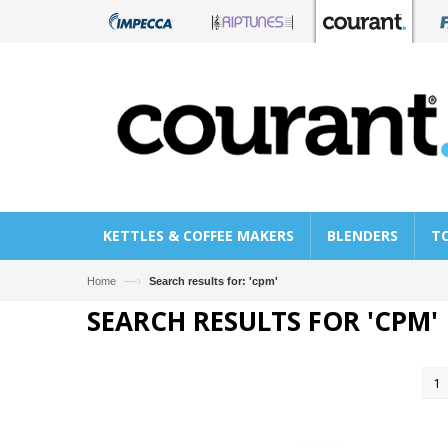
KETTLES & COFFEE MAKERS
BLENDERS
T
—›
Home
Search results for: 'cpm'
SEARCH RESULTS FOR 'CPM'
1