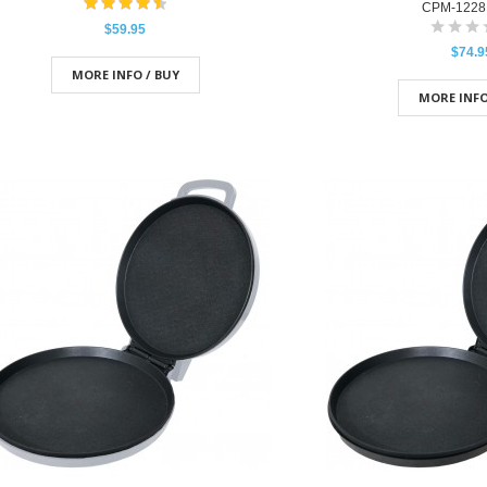
CPM-1228
$59.95
$74.9
MORE INFO / BUY
MORE INFO