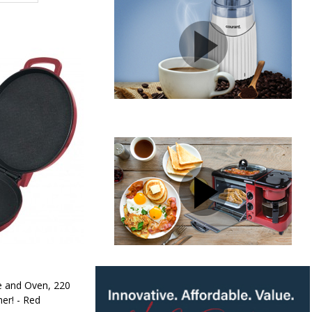
e and Oven, 220
er! - Red