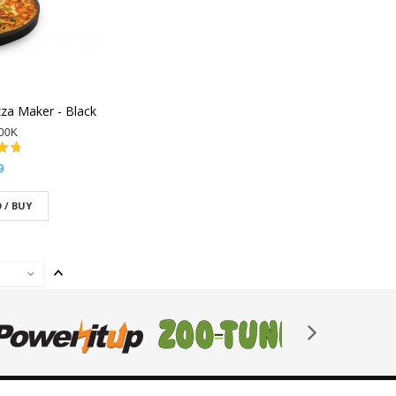
zza Maker - Black
00K
9
 / BUY