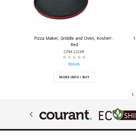
Pizza Maker, Griddle and Oven, Kosher! -
1
Red
CPM-1224R
$59.95
MORE INFO / BUY
1