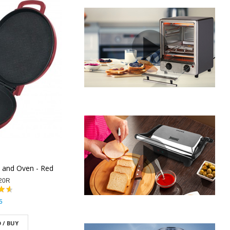
e and Oven - Red
20R
5
 / BUY