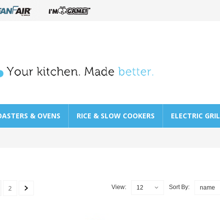
OASTERS & OVENS
RICE & SLOW COOKERS
ELECTRIC GRI
2
View:
Sort By:
12
name