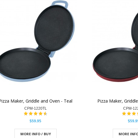
Pizza Maker, Griddle and Oven - Teal
Pizza Maker, Griddl
CPM-1220TL
CPM-12
$59.95
$59.9
MORE INFO / BUY
MORE INFO