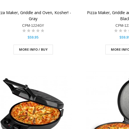
zza Maker, Griddle and Oven, Kosher! -
Pizza Maker, Griddle a
Gray
Blac
CPM-1224GY
CPM-12
$59.95
$59.9
MORE INFO / BUY
MORE INFO