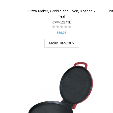
Pizza Maker, Griddle and Oven, Kosher! -
Pi
Teal
CPM-1224TL
$59.95
MORE INFO / BUY