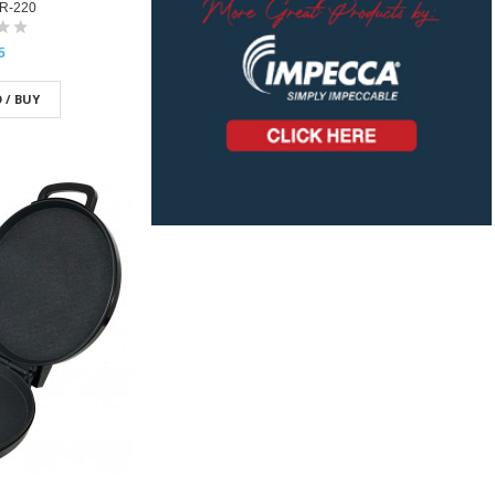
R-220
5
 / BUY