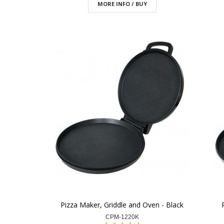
MORE INFO / BUY
Pizza Maker, Griddle and Oven - Black
CPM-1220K