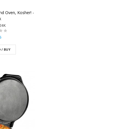
nd Oven, Kosher! -
k
24K
5
 / BUY