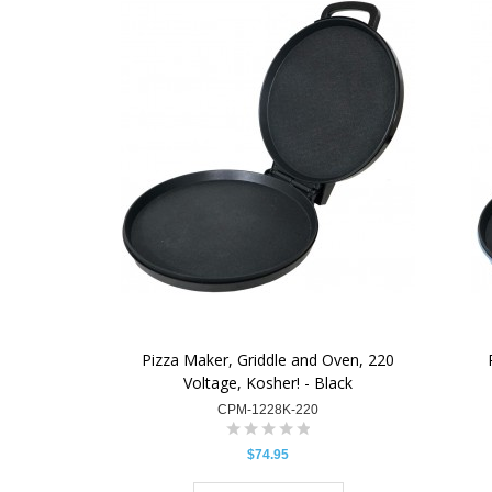
Pizza Maker, Griddle and Oven, 220
Voltage, Kosher! - Black
CPM-1228K-220
$74.95