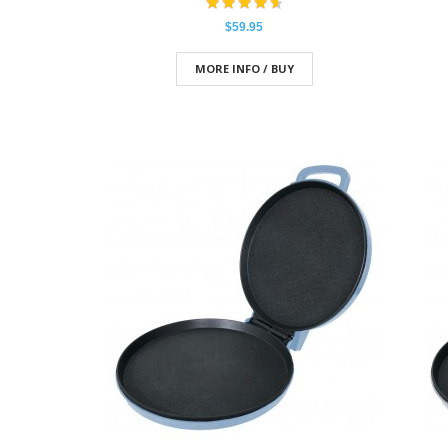
$59.95
MORE INFO / BUY