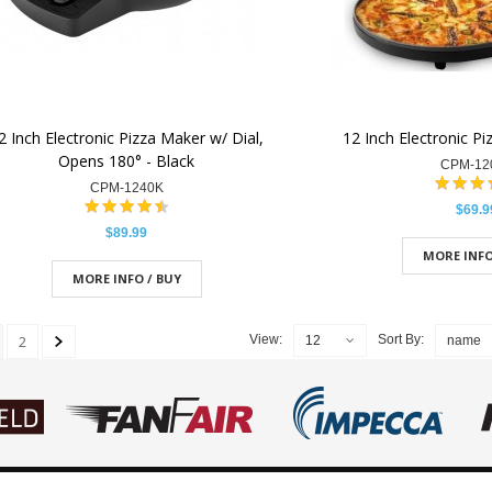
2 Inch Electronic Pizza Maker w/ Dial,
12 Inch Electronic Pi
Opens 180° - Black
CPM-12
CPM-1240K
$69.9
$89.99
MORE INFO
MORE INFO / BUY
2
View:
Sort By:
12
name