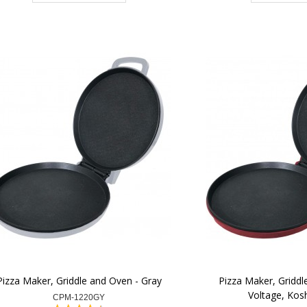
Pizza Maker, Griddle and Oven - Gray
Pizza Maker, Griddl
Voltage, Kosh
CPM-1220GY