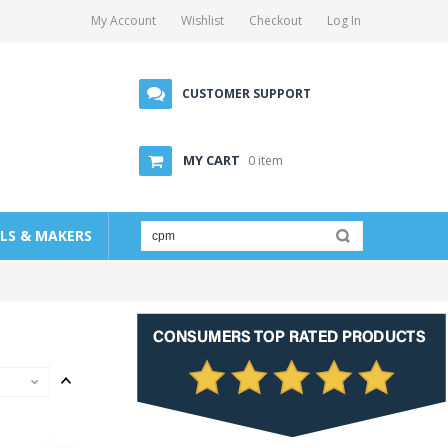
My Account
Wishlist
Checkout
Log In
CUSTOMER SUPPORT
MY CART
0 item
LLS & MAKERS