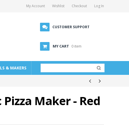
My Account
Wishlist
Checkout
Log In
CUSTOMER SUPPORT
MY CART
0 item
LLS & MAKERS
c Pizza Maker - Red