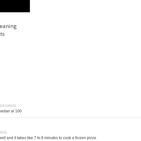
leaning
ts
12/21/2023)
quedan al 100
2023)
well and it takes like 7 to 8 minutes to cook a frozen pizza.