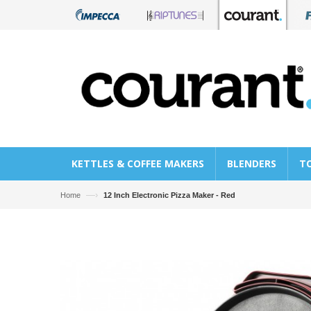
KETTLES & COFFEE MAKERS
BLENDERS
T
—›
Home
12 Inch Electronic Pizza Maker - Red