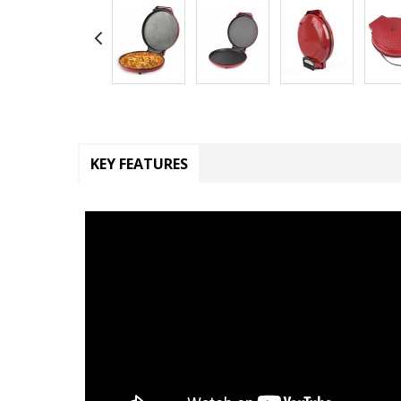
KEY FEATURES