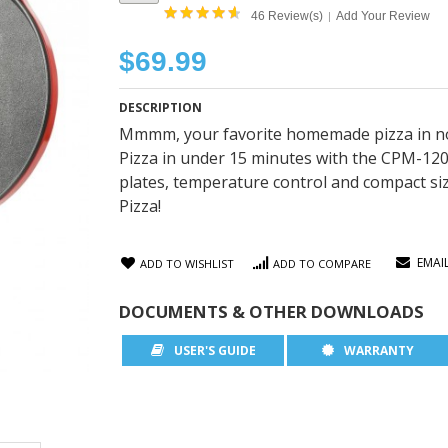
46 Review(s)
Add Your Review
|
$69.99
DESCRIPTION
Mmmm, your favorite homemade pizza in no t
Pizza in under 15 minutes with the CPM-1200
plates, temperature control and compact size
Pizza!
EMAI
ADD TO WISHLIST
ADD TO COMPARE
DOCUMENTS & OTHER DOWNLOADS
USER'S GUIDE
WARRANTY