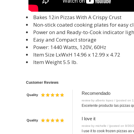
Bakes 12in Pizzas With A Crispy Crust
Non-stick coated cooking plates for easy c
Power on and Ready-to-Cook indicator ligh
Easy and Compact storage
Power: 1440 Watts, 120V, 60Hz
Item Size LxWxH 14.96 x 12.99 x 4.72
Item Weight 5.5 lb.
Customer Reviews
Recomendado
Quality
review by alberto lopez / (posted on 
Excelente producto las pizzas 
I love it
Quality
review by michelle / (posted on 9/30/
I use it to cook frozen pizzas as 