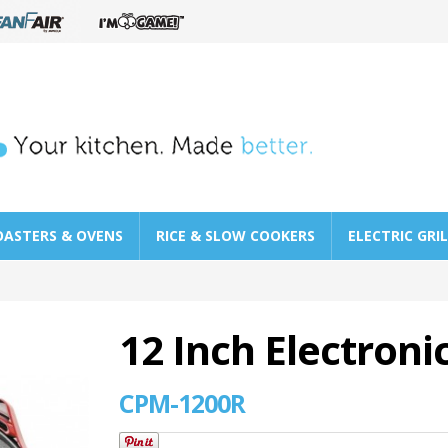
OASTERS & OVENS
RICE & SLOW COOKERS
ELECTRIC GRI
12 Inch Electroni
CPM-1200R