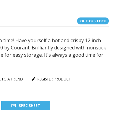
OUT OF STOCK
ime! Have yourself a hot and crispy 12 inch
 by Courant. Brilliantly designed with nonstick
 for easy storage. It's always a good time for
L TO A FRIEND
REGISTER PRODUCT
SPEC SHEET