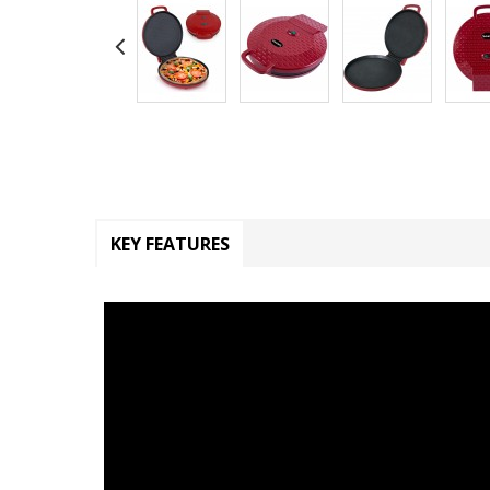
KEY FEATURES