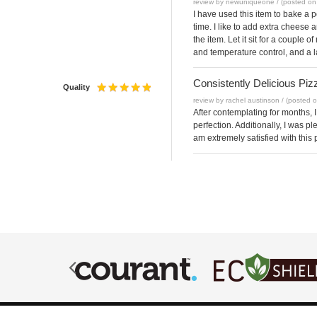
review by newuniqueone / (posted on
I have used this item to bake a p
time. I like to add extra cheese 
the item. Let it sit for a couple
and temperature control, and a l
Consistently Delicious Piz
Quality
review by rachel austinson / (posted 
After contemplating for months, I
perfection. Additionally, I was p
am extremely satisfied with this