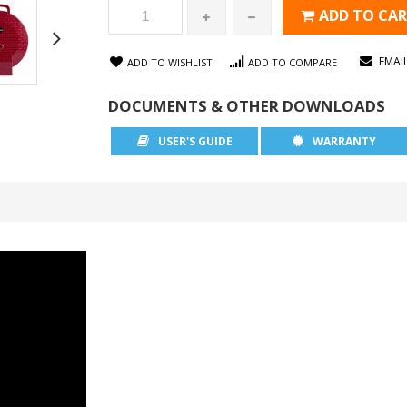
ADD TO CA
EMAI
ADD TO WISHLIST
ADD TO COMPARE
DOCUMENTS & OTHER DOWNLOADS
USER'S GUIDE
WARRANTY