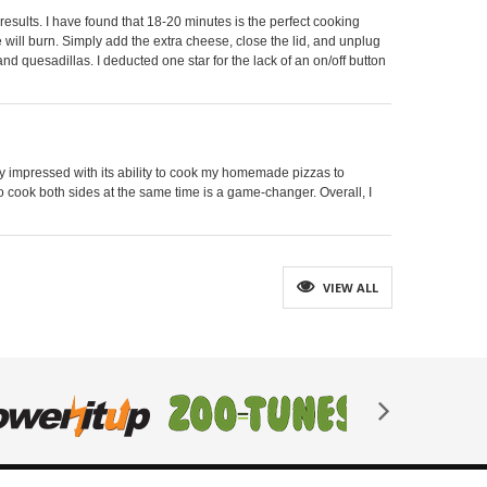
results. I have found that 18-20 minutes is the perfect cooking
se will burn. Simply add the extra cheese, close the lid, and unplug
and quesadillas. I deducted one star for the lack of an on/off button
ghly impressed with its ability to cook my homemade pizzas to
 to cook both sides at the same time is a game-changer. Overall, I
VIEW ALL