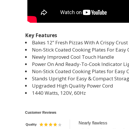
Key Features
Bakes 12” Fresh Pizzas With A Crispy Crust
Non-Stick Coated Cooking Plates For Easy 
Newly Improved Cool Touch Handle
Power On And Ready-To-Cook Indicator Li
Non-Stick Coated Cooking Plates for Easy 
Stands Upright For Easy & Compact Stora
Upgraded High Quality Power Cord
1440 Watts, 120V, 60Hz
Customer Reviews
Nearly flawless
Quality