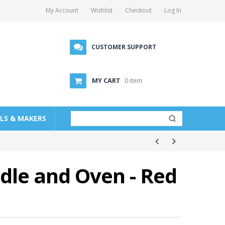
My Account
Wishlist
Checkout
Log In
CUSTOMER SUPPORT
MY CART
0 item
LLS & MAKERS
ddle and Oven - Red