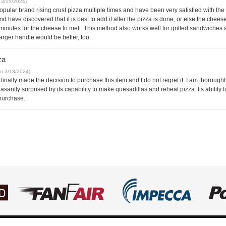
 3/15/2024)
opular brand rising crust pizza multiple times and have been very satisfied with the 
and have discovered that it is best to add it after the pizza is done, or else the chee
 of minutes for the cheese to melt. This method also works well for grilled sandwiches 
arger handle would be better, too.
za
on 3/13/2024)
 finally made the decision to purchase this item and I do not regret it. I am thorou
leasantly surprised by its capability to make quesadillas and reheat pizza. Its ability
 purchase.