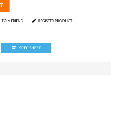
RT
L TO A FRIEND
REGISTER PRODUCT
SPEC SHEET