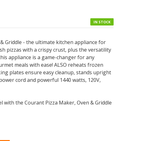
IN STOCK
 Griddle - the ultimate kitchen appliance for
sh pizzas with a crispy crust, plus the versatility
, this appliance is a game-changer for any
urmet meals with ease! ALSO reheats frozen
oking plates ensure easy cleanup, stands upright
 power cord and powerful 1440 watts, 120V,
vel with the Courant Pizza Maker, Oven & Griddle