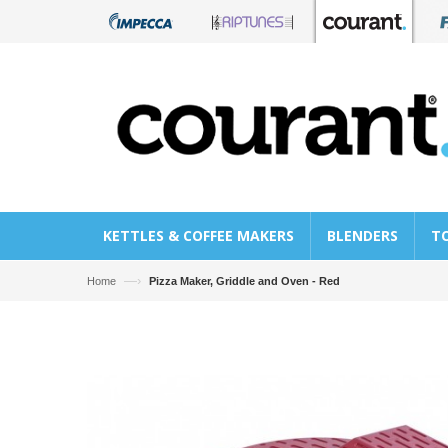
KETTLES & COFFEE MAKERS
BLENDERS
T
—›
Home
Pizza Maker, Griddle and Oven - Red