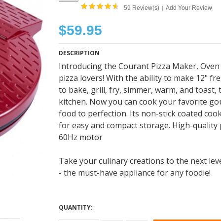
59 Review(s)
Add Your Review
|
$59.95
DESCRIPTION
Introducing the Courant Pizza Maker, Oven &
pizza lovers! With the ability to make 12" fre
to bake, grill, fry, simmer, warm, and toast
kitchen. Now you can cook your favorite go
food to perfection. Its non-stick coated co
for easy and compact storage. High-quality
60Hz motor
Take your culinary creations to the next le
- the must-have appliance for any foodie!
QUANTITY: