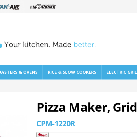
OASTERS & OVENS
RICE & SLOW COOKERS
ELECTRIC GRI
Pizza Maker, Gri
CPM-1220R