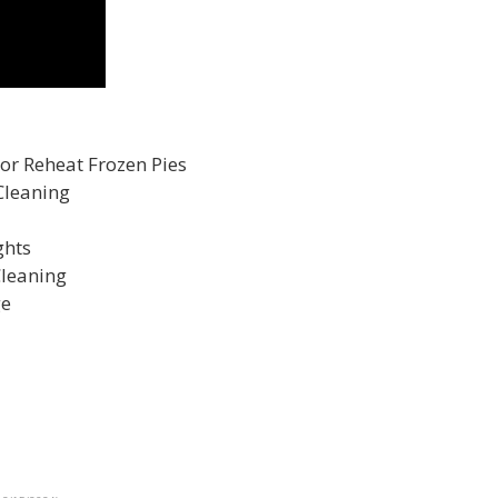
 or Reheat Frozen Pies
Cleaning
ghts
Cleaning
ge