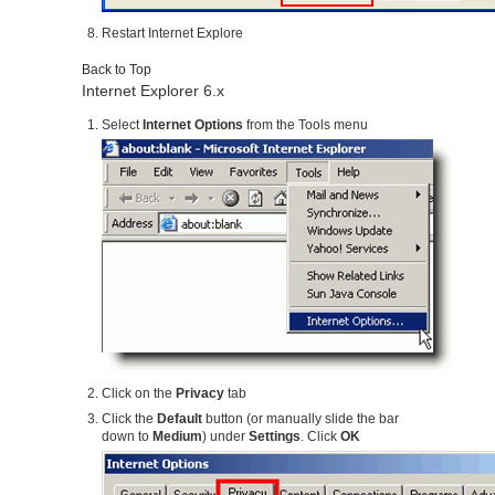
Restart Internet Explore
Back to Top
Internet Explorer 6.x
Select
Internet Options
from the Tools menu
Click on the
Privacy
tab
Click the
Default
button (or manually slide the bar
down to
Medium
) under
Settings
. Click
OK