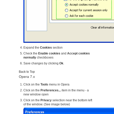
Expand the
Cookies
section
Check the
Enable cookies
and
Accept cookies
normally
checkboxes
Save changes by clicking
Ok
.
Back to Top
Opera 7.x
Click on the
Tools
menu in Opera
Click on the
Preferences...
item in the menu - a
new window open
Click on the
Privacy
selection near the bottom left
of the window. (See image below)