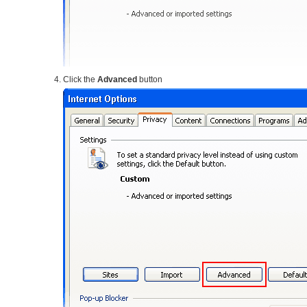
Click the
Advanced
button