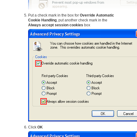
Put a check mark in the box for
Override Automatic
Cookie Handling
, put another check mark in the
Always accept session cookies
box
Click
OK