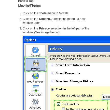
Back to Top
Mozilla/Firefox
Click on the
Tools
-menu in Mozilla
Click on the
Options...
item in the menu - a new
window open
Click on the
Privacy
selection in the left part of the
window. (See image below)