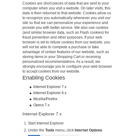
Cookies are short pieces of data that are sent to your
computer when you visit a website. On later visits, this
data is then returned to that website. Cookies allow us
to recognize you automatically whenever you visit our
site so that we can personalize your experience and
provide you with better service. We also use cookies
(and similar browser data, such as Flash cookies) for
fraud prevention and other purposes. If your web
browser is set to refuse cookies from our website, you
will not be able to complete a purchase or take
advantage of certain features of our website, such as
storing items in your Shopping Cart or receiving
personalized recommendations. As a result, we
strongly encourage you to configure your web browser
to accept cookies from our website.
Enabling Cookies
Internet Explorer 7.x
Internet Explorer 6.x
Mozilla/Firefox
Opera 7.x
Internet Explorer 7.x
Start Internet Explorer
Under the
Tools
menu, click
Internet Options