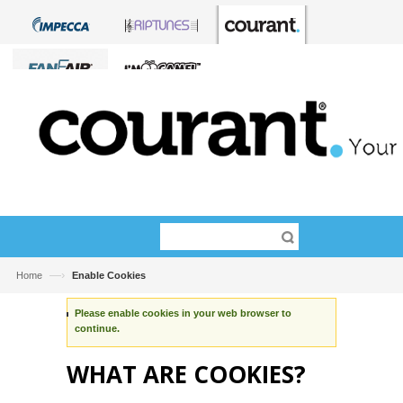
—›
Home
Enable Cookies
Please enable cookies in your web browser to
continue.
WHAT ARE COOKIES?