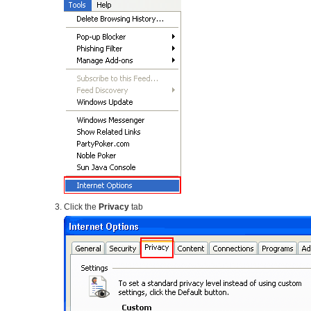
Click the
Privacy
tab