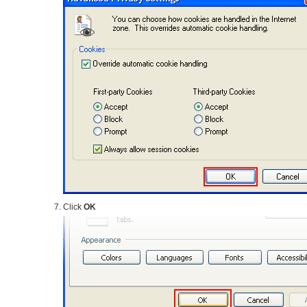
Click
OK