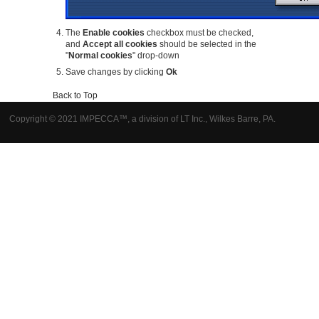
The
Enable cookies
checkbox must be checked,
and
Accept all cookies
should be selected in the
"
Normal cookies
" drop-down
Save changes by clicking
Ok
Back to Top
Copyright © 2021 IMPECCA™, a division of LT Inc., Wilkes Barre, PA.