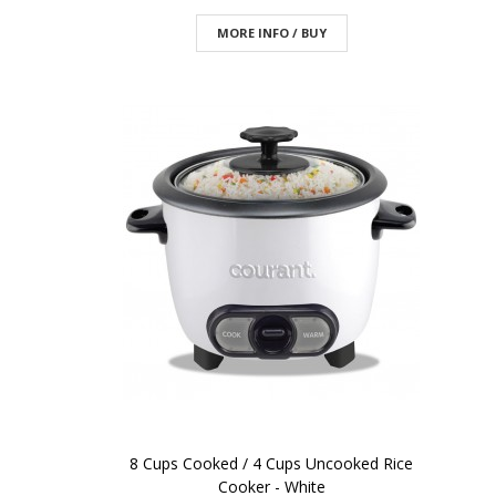
MORE INFO / BUY
8 Cups Cooked / 4 Cups Uncooked Rice
Cooker - White