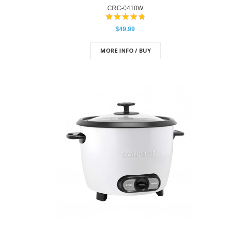
CRC-0410W
$49.99
MORE INFO / BUY