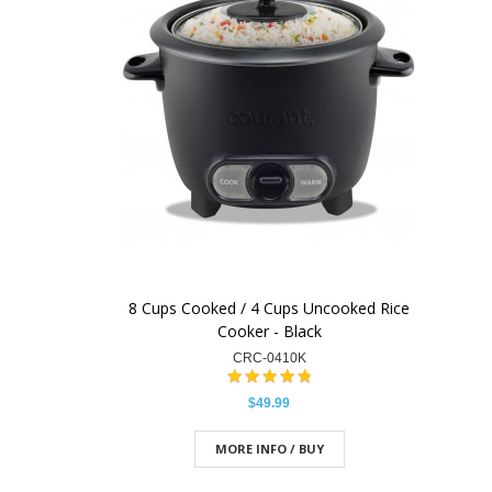
8 Cups Cooked / 4 Cups Uncooked Rice
Cooker - Black
CRC-0410K
$49.99
MORE INFO / BUY