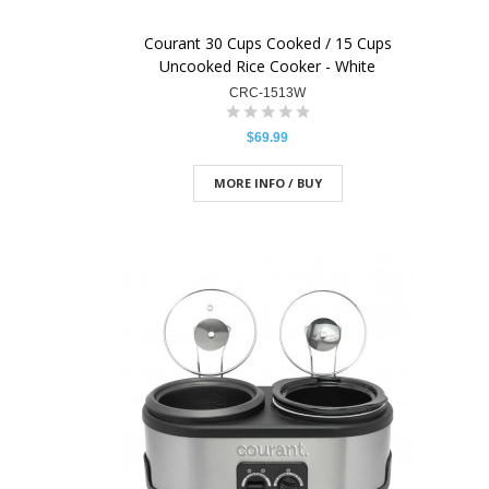
Courant 30 Cups Cooked / 15 Cups
Uncooked Rice Cooker - White
CRC-1513W
$69.99
MORE INFO / BUY