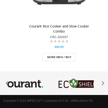
Courant Rice Cooker and Slow Cooker
Combo
CRC-3203ST
$89.99
MORE INFO / BUY
Copyright © 2021 IMPECCA™, a division of LT Inc., Wilkes Barre, PA.