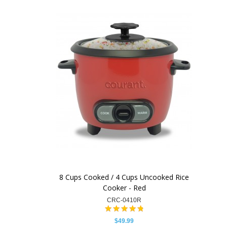
8 Cups Cooked / 4 Cups Uncooked Rice
Cooker - Red
CRC-0410R
$49.99