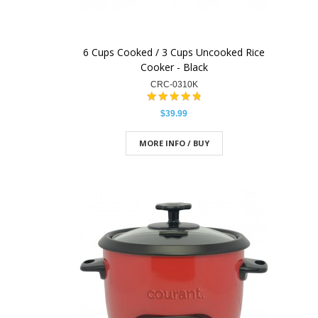
6 Cups Cooked / 3 Cups Uncooked Rice
Cooker - Black
CRC-0310K
$39.99
MORE INFO / BUY