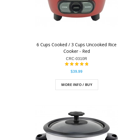
6 Cups Cooked / 3 Cups Uncooked Rice
Cooker - Red
CRC-0310R
$39.99
MORE INFO / BUY