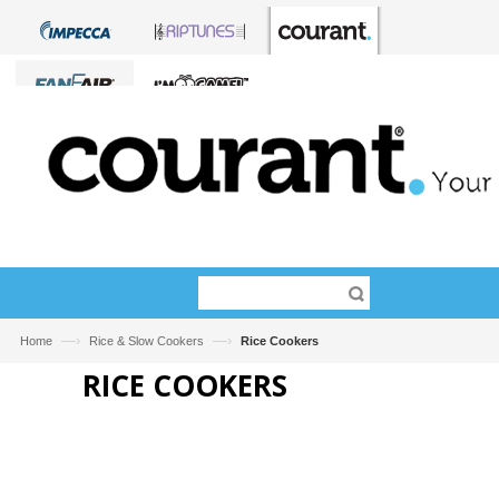
—›
—›
Home
Rice & Slow Cookers
Rice Cookers
RICE COOKERS