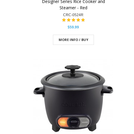
Designer Series Rice Cooker and
Steamer - Red
CRC-0524R
$59.99
MORE INFO / BUY