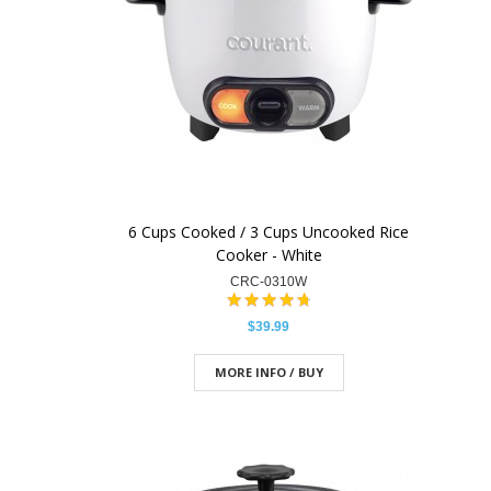
6 Cups Cooked / 3 Cups Uncooked Rice
Cooker - White
CRC-0310W
$39.99
MORE INFO / BUY