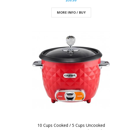
$59.99
MORE INFO / BUY
10 Cups Cooked / 5 Cups Uncooked