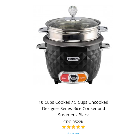
10 Cups Cooked / 5 Cups Uncooked
Designer Series Rice Cooker and
Steamer - Black
CRC-0522K