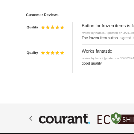
Customer Reviews
Button for frozen items is
Quality
review by natalia / (posted on 3/21/2
The frozen item button is great. 
Works fantastic
Quality
review by luna / (posted on 3/20/2024
good quality.