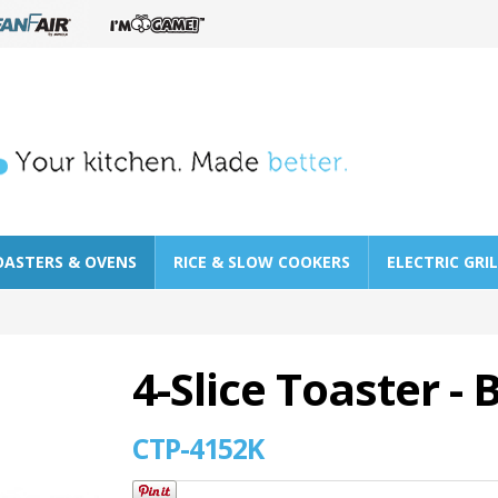
OASTERS & OVENS
RICE & SLOW COOKERS
ELECTRIC GRI
4-Slice Toaster - 
CTP-4152K