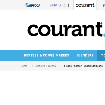
KETTLES & COFFEE MAKERS
BLENDERS
T
—›
—›
Home
Toasters & Ovens
4-Slice Toaster - Black/Stainless