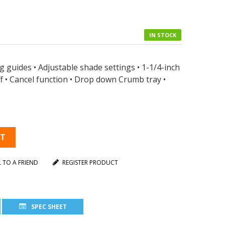
IN STOCK
g guides • Adjustable shade settings • 1-1/4-inch
off • Cancel function • Drop down Crumb tray •
RT
L TO A FRIEND
REGISTER PRODUCT
SPEC SHEET