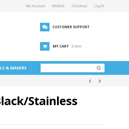
My Account
Wishlist
Checkout
Log In
CUSTOMER SUPPORT
MY CART
0 item
LLS & MAKERS
Black/Stainless