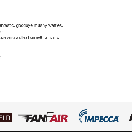
 fantastic, goodbye mushy waffles.
024)
It prevents waffles from getting mushy.
)