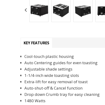
KEY FEATURES
Cool-touch plastic housing
Auto Centering guides for even toasting
Adjustable shade settings
1-1/4-inch wide toasting slots
Extra-lift for easy removal of toast
Auto-shut-off & Cancel function
Drop down Crumb tray for easy cleaning
1480 Watts