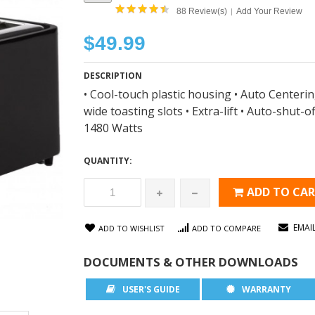
88 Review(s)
Add Your Review
|
$49.99
DESCRIPTION
• Cool-touch plastic housing • Auto Centerin
wide toasting slots • Extra-lift • Auto-shut-
1480 Watts
QUANTITY:
ADD TO CA
EMAI
ADD TO WISHLIST
ADD TO COMPARE
DOCUMENTS & OTHER DOWNLOADS
USER'S GUIDE
WARRANTY