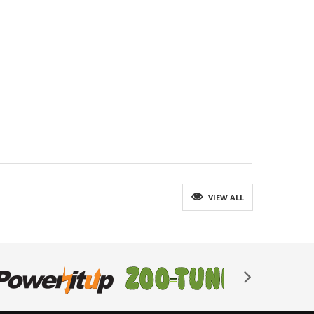
VIEW ALL