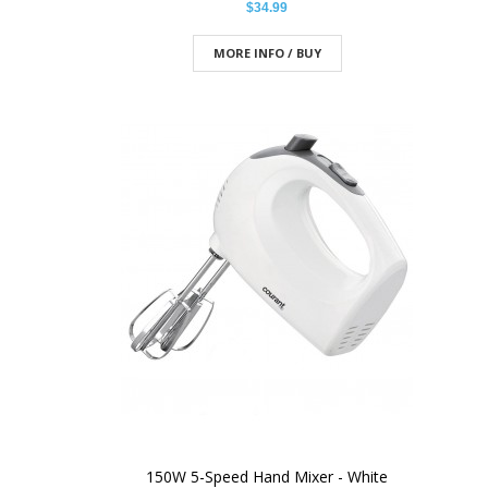
$34.99
MORE INFO / BUY
150W 5-Speed Hand Mixer - White