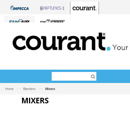
—›
—›
Home
Blenders
Mixers
MIXERS