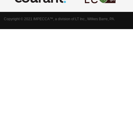
Copyright © 2021 IMPECCA™, a division of LT Inc., Wilkes Barre, PA.