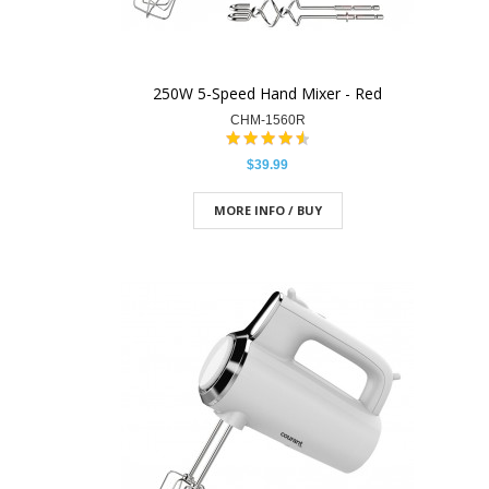
250W 5-Speed Hand Mixer - Red
CHM-1560R
$39.99
MORE INFO / BUY