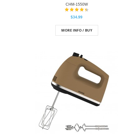
CHM-1550W
$34.99
MORE INFO / BUY