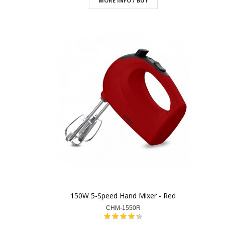
MORE INFO / BUY
150W 5-Speed Hand Mixer - Red
CHM-1550R