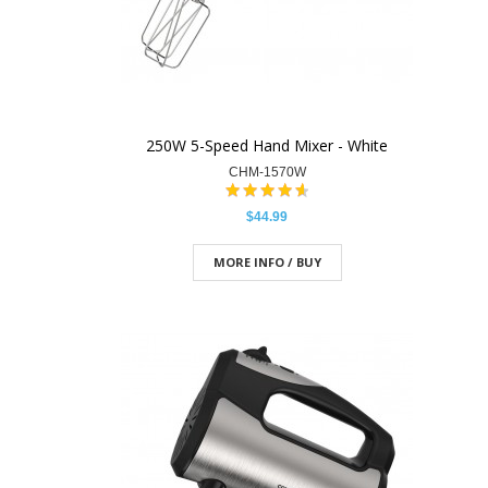
250W 5-Speed Hand Mixer - White
CHM-1570W
$44.99
MORE INFO / BUY