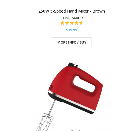
250W 5-Speed Hand Mixer - Brown
CHM-1560BR
$39.99
MORE INFO / BUY