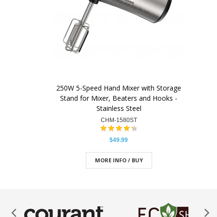
250W 5-Speed Hand Mixer with Storage
Stand for Mixer, Beaters and Hooks -
Stainless Steel
CHM-1580ST
$49.99
MORE INFO / BUY