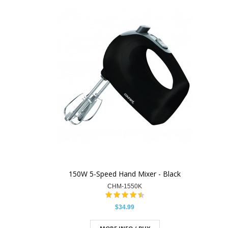
150W 5-Speed Hand Mixer - Black
CHM-1550K
$34.99