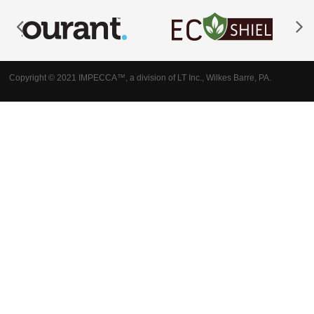
Copyright © 2021 IMPECCA™, a division of LT Inc., Wilkes Barre, PA.