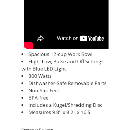
Spacious 12-cup Work Bowl
High, Low, Pulse and Off Settings
with Blue LED Light
800 Watts
Dishwasher-Safe Removable Parts
Non-Slip Feet
BPA-free
Includes a Kugel/Shredding Disc
Measures 9.8'' x 8.2'' x 16.5'