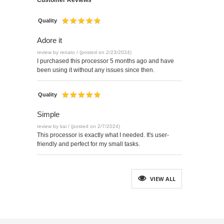
Customer Reviews
Quality
Adore it
review by renato / (posted on 2/23/2024)
I purchased this processor 5 months ago and have
been using it without any issues since then.
Quality
Simple
review by kai / (posted on 2/7/2024)
This processor is exactly what I needed. It's user-
friendly and perfect for my small tasks.
VIEW ALL