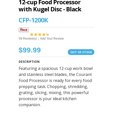
12-cup Food Processor
with Kugel Disc - Black
CFP-1200K
59 Review(s)
Add Your Review
|
$99.99
OUT OF STOCK
DESCRIPTION
Featuring a spacious 12-cup work bowl
and stainless steel blades, the Courant
Food Processor is ready for every food
prepping task. Chopping, shredding,
grating, slicing, mixing, this powerful
processor is your ideal kitchen
companion.