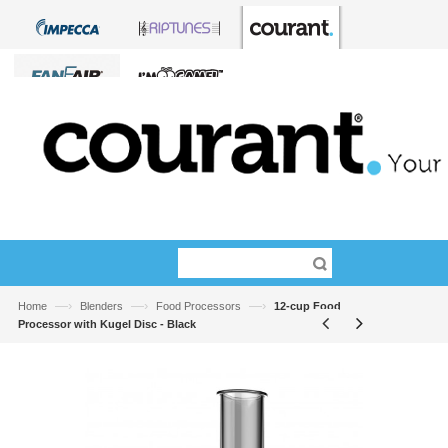
—›
—›
—›
Home
Blenders
Food Processors
12-cup Food
Processor with Kugel Disc - Black