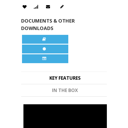
DOCUMENTS & OTHER
DOWNLOADS
KEY FEATURES
IN THE BOX