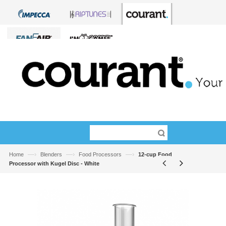
—›
—›
—›
Home
Blenders
Food Processors
12-cup Food
Processor with Kugel Disc - White