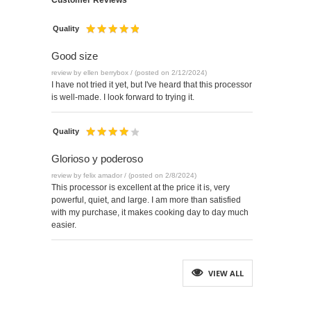
Customer Reviews
Quality
Good size
review by ellen berrybox / (posted on 2/12/2024)
I have not tried it yet, but I've heard that this processor
is well-made. I look forward to trying it.
Quality
Glorioso y poderoso
review by felix amador / (posted on 2/8/2024)
This processor is excellent at the price it is, very
powerful, quiet, and large. I am more than satisfied
with my purchase, it makes cooking day to day much
easier.
VIEW ALL