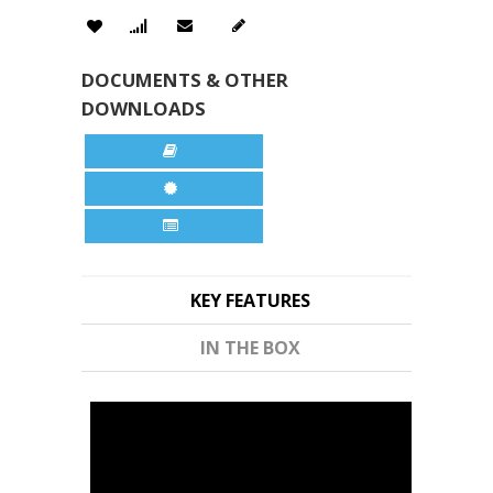
DOCUMENTS & OTHER
DOWNLOADS
KEY FEATURES
IN THE BOX