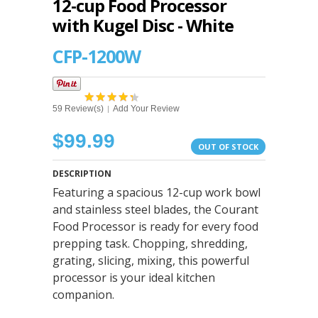
12-cup Food Processor
with Kugel Disc - White
CFP-1200W
59 Review(s)
Add Your Review
|
$99.99
OUT OF STOCK
DESCRIPTION
Featuring a spacious 12-cup work bowl
and stainless steel blades, the Courant
Food Processor is ready for every food
prepping task. Chopping, shredding,
grating, slicing, mixing, this powerful
processor is your ideal kitchen
companion.