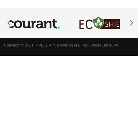
Copyright © 2021 IMPECCA™, a division of LT Inc., Wilkes Barre, PA.