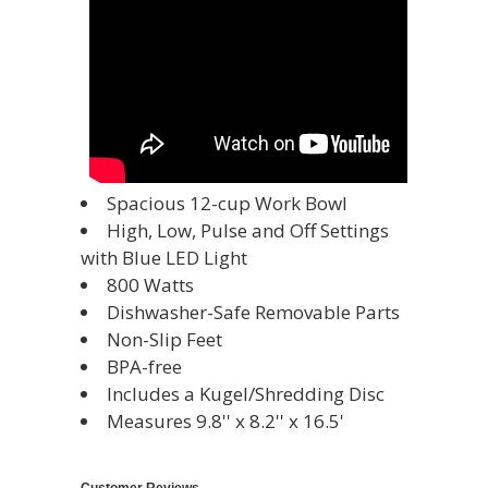
Spacious 12-cup Work Bowl
High, Low, Pulse and Off Settings
with Blue LED Light
800 Watts
Dishwasher-Safe Removable Parts
Non-Slip Feet
BPA-free
Includes a Kugel/Shredding Disc
Measures 9.8'' x 8.2'' x 16.5'