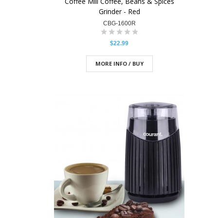
Coffee Mill Coffee, Beans & Spices
Grinder - Red
CBG-1600R
$22.99
MORE INFO / BUY