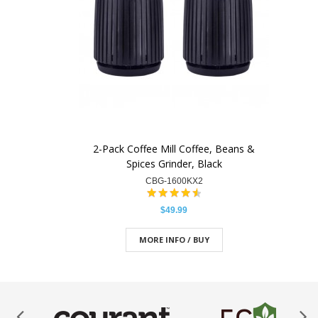
2-Pack Coffee Mill Coffee, Beans &
Spices Grinder, Black
CBG-1600KX2
$49.99
MORE INFO / BUY