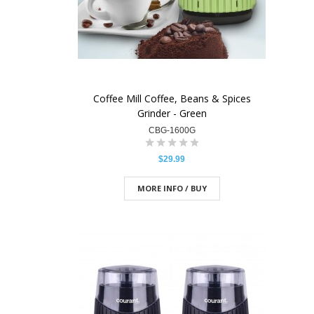
Coffee Mill Coffee, Beans & Spices
Grinder - Green
CBG-1600G
$29.99
MORE INFO / BUY