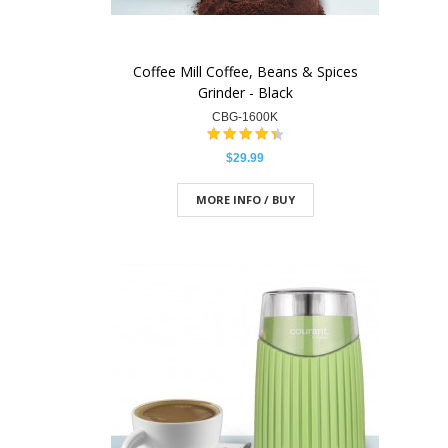
Coffee Mill Coffee, Beans & Spices
Grinder - Black
CBG-1600K
$29.99
MORE INFO / BUY