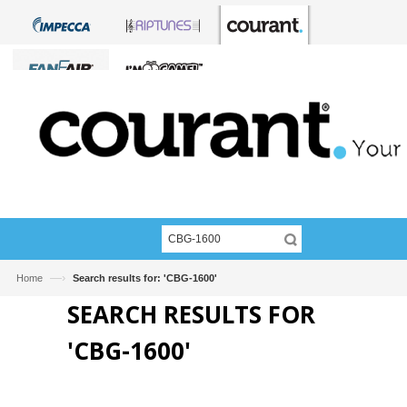
—›
Home
Search results for: 'CBG-1600'
SEARCH RESULTS FOR
'CBG-1600'