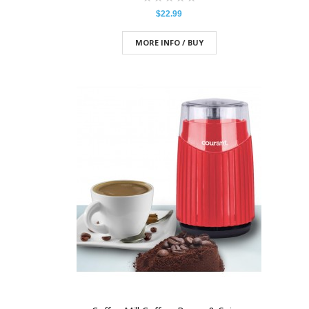
$22.99
MORE INFO / BUY