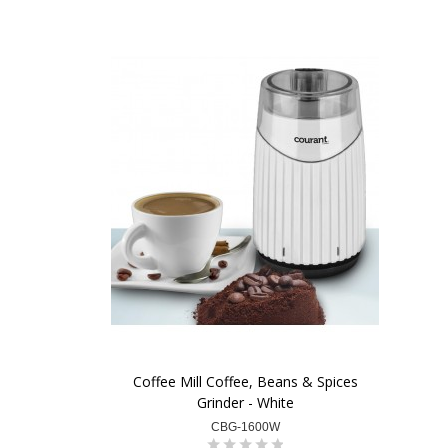
Coffee Mill Coffee, Beans & Spices
Grinder - White
CBG-1600W