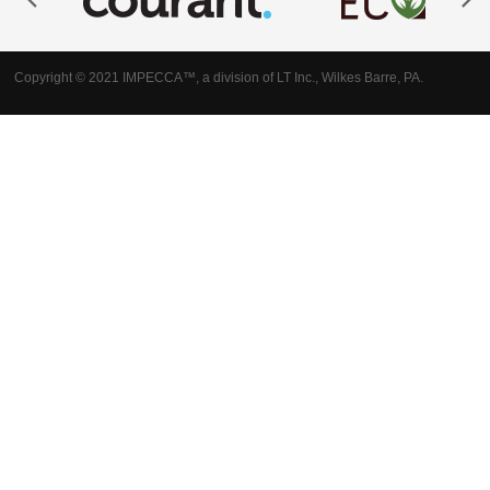
Copyright © 2021 IMPECCA™, a division of LT Inc., Wilkes Barre, PA.