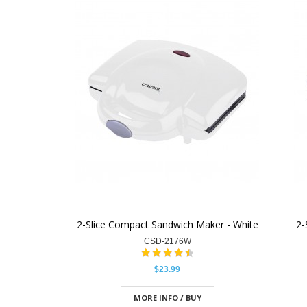
2-Slice Compact Sandwich Maker - White
2-
CSD-2176W
$23.99
MORE INFO / BUY