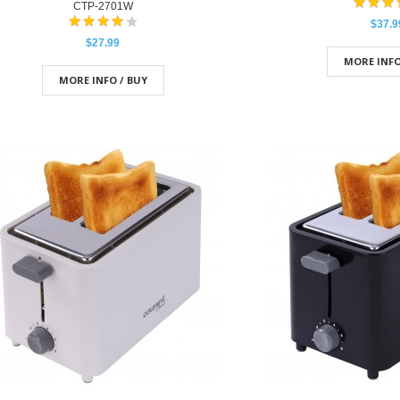
CTP-2701W
$37.9
$27.99
MORE INFO
MORE INFO / BUY