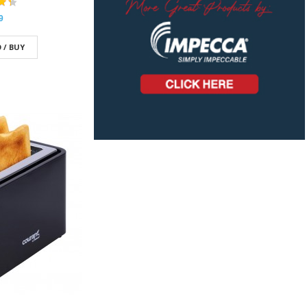
9
 / BUY