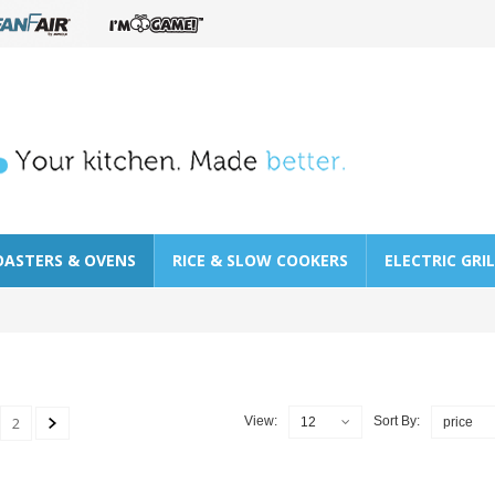
OASTERS & OVENS
RICE & SLOW COOKERS
ELECTRIC GRI
2
View:
Sort By:
12
price