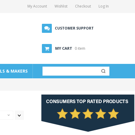
My Account
Wishlist
Checkout
Log In
CUSTOMER SUPPORT
MY CART
0 item
LLS & MAKERS