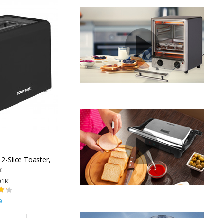
2-Slice Toaster,
k
01K
9