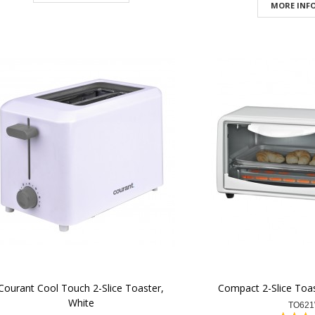
MORE INFO
Courant Cool Touch 2-Slice Toaster,
Compact 2-Slice Toas
White
TO62