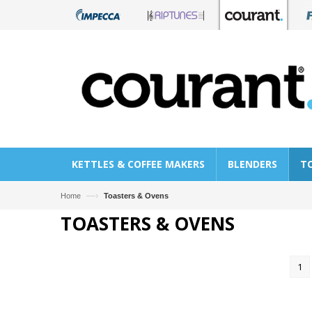
KETTLES & COFFEE MAKERS
BLENDERS
T
—›
Home
Toasters & Ovens
TOASTERS & OVENS
1