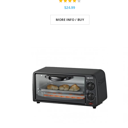
$24.99
MORE INFO / BUY