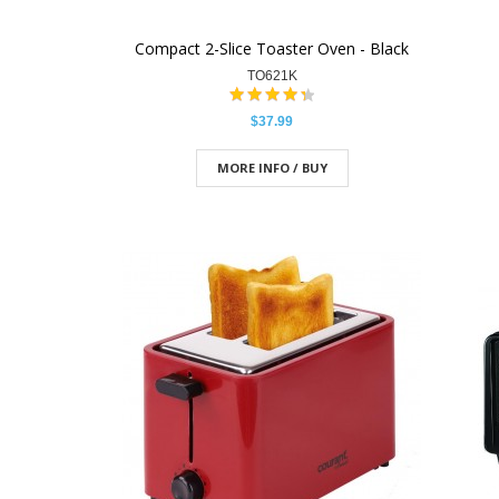
Compact 2-Slice Toaster Oven - Black
TO621K
$37.99
MORE INFO / BUY