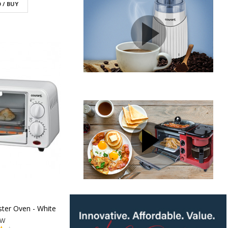
 / BUY
ter Oven - White
1W