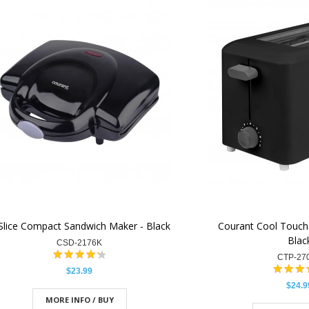
Slice Compact Sandwich Maker - Black
Courant Cool Touch 
Blac
CSD-2176K
CTP-27
$23.99
$24.9
MORE INFO / BUY