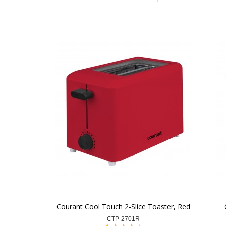
Courant Cool Touch 2-Slice Toaster, Red
CTP-2701R