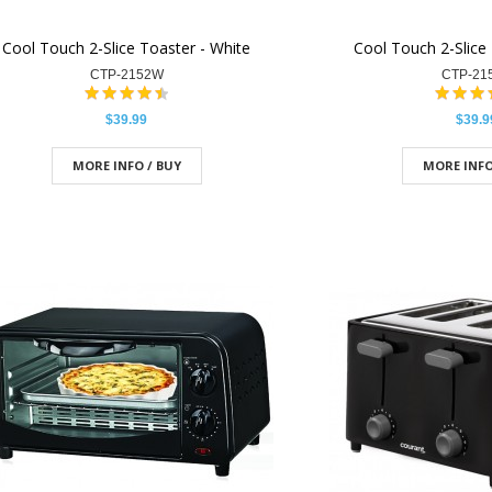
Cool Touch 2-Slice Toaster - White
Cool Touch 2-Slice 
CTP-2152W
CTP-21
$39.99
$39.9
MORE INFO / BUY
MORE INFO