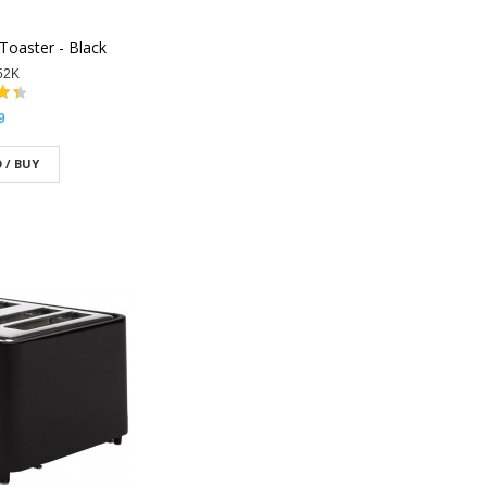
Toaster - Black
52K
9
 / BUY